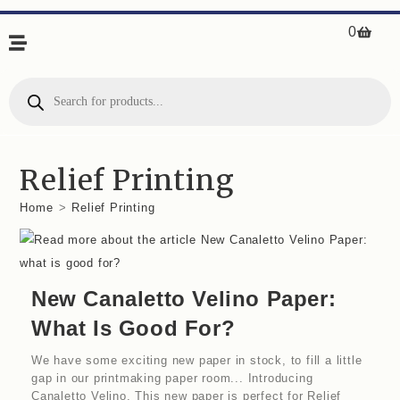
0
Relief Printing
Home
>
Relief Printing
New Canaletto Velino Paper:
What Is Good For?
We have some exciting new paper in stock, to fill a little
gap in our printmaking paper room... Introducing
Canaletto Velino. This new paper is perfect for Relief