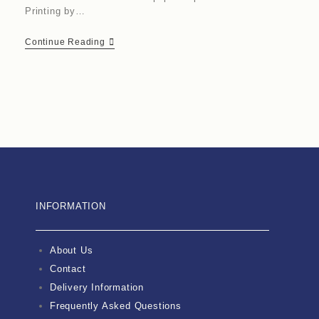
Printing by…
Continue Reading
INFORMATION
About Us
Contact
Delivery Information
Frequently Asked Questions