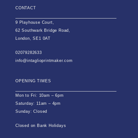
CONTACT
9 Playhouse Court,
62 Southwark Bridge Road,
London, SE1 0AT
02079282633
info@intaglioprintmaker.com
OPENING TIMES
Mon to Fri: 10am – 6pm
Saturday: 11am – 4pm
Sunday: Closed
Closed on Bank Holidays