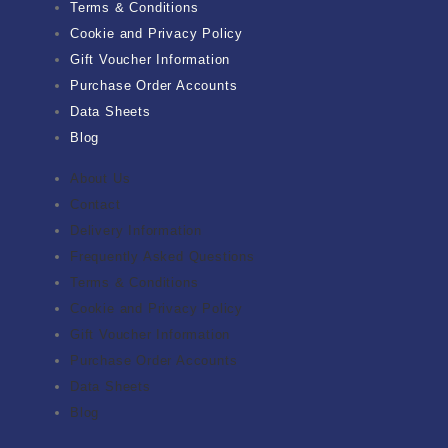
Terms & Conditions
Cookie and Privacy Policy
Gift Voucher Information
Purchase Order Accounts
Data Sheets
Blog
About Us
Contact
Delivery Information
Frequently Asked Questions
Terms & Conditions
Cookie and Privacy Policy
Gift Voucher Information
Purchase Order Accounts
Data Sheets
Blog