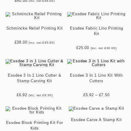
£
40.00
(inc. vat
£
48.00
)
Schmincke Relief Printing Kit
Essdee Fabric Lino Printing
Kit
£
38.00
(inc. vat
£
45.60
)
£
25.00
(inc. vat
£
30.00
)
Essdee 3 In 1 Lino Cutter &
Essdee 3 In 1 Lino Kit With
Stamp Carving Kit
Cutters
£
6.92
£
5.92
–
£
7.50
(inc. vat
£
8.30
)
Essdee Carve A Stamp Kit
Essdee Block Printing Kit For
Kids