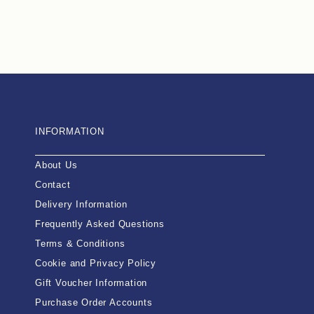
INFORMATION
About Us
Contact
Delivery Information
Frequently Asked Questions
Terms & Conditions
Cookie and Privacy Policy
Gift Voucher Information
Purchase Order Accounts