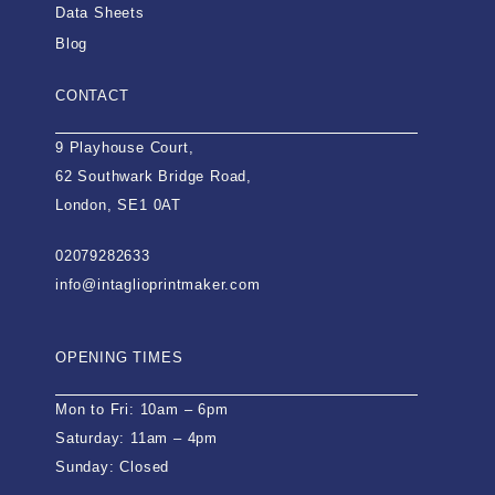
Data Sheets
Blog
CONTACT
9 Playhouse Court,
62 Southwark Bridge Road,
London, SE1 0AT
02079282633
info@intaglioprintmaker.com
OPENING TIMES
Mon to Fri: 10am – 6pm
Saturday: 11am – 4pm
Sunday: Closed