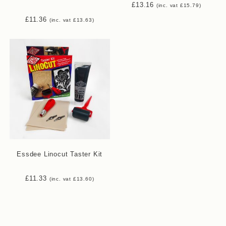
£
13.16
(inc. vat
£
15.79
)
£
11.36
(inc. vat
£
13.63
)
Essdee Linocut Taster Kit
£
11.33
(inc. vat
£
13.60
)