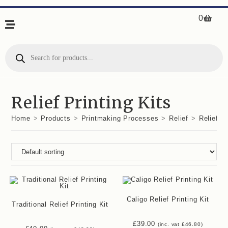
0
Relief Printing Kits
Home
>
Products
>
Printmaking Processes
>
Relief
>
Relief Pr
Caligo Relief Printing Kit
Traditional Relief Printing Kit
£
39.00
(inc. vat
£
46.80
)