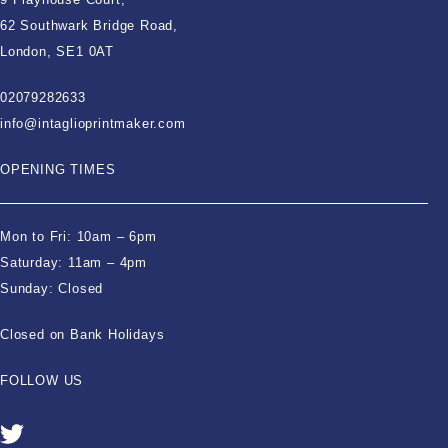
62 Southwark Bridge Road,
London, SE1 0AT
02079282633
info@intaglioprintmaker.com
OPENING TIMES
Mon to Fri: 10am – 6pm
Saturday: 11am – 4pm
Sunday: Closed
Closed on Bank Holidays
FOLLOW US