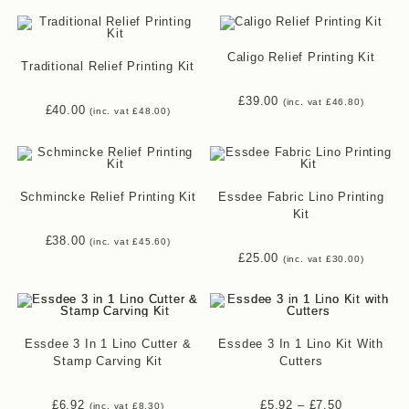
Caligo Relief Printing Kit
Traditional Relief Printing Kit
£
39.00
(inc. vat
£
46.80
)
£
40.00
(inc. vat
£
48.00
)
Schmincke Relief Printing Kit
Essdee Fabric Lino Printing
Kit
£
38.00
(inc. vat
£
45.60
)
£
25.00
(inc. vat
£
30.00
)
Essdee 3 In 1 Lino Cutter &
Essdee 3 In 1 Lino Kit With
Stamp Carving Kit
Cutters
Price
£
6.92
£
5.92
–
£
7.50
(inc. vat
£
8.30
)