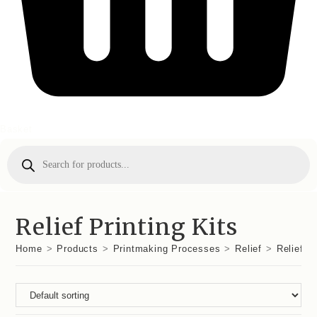
Basket
Products
search
Relief Printing Kits
Home
>
Products
>
Printmaking Processes
>
Relief
>
Relief Pr