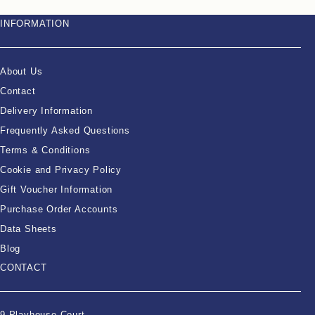
INFORMATION
About Us
Contact
Delivery Information
Frequently Asked Questions
Terms & Conditions
Cookie and Privacy Policy
Gift Voucher Information
Purchase Order Accounts
Data Sheets
Blog
CONTACT
9 Playhouse Court,