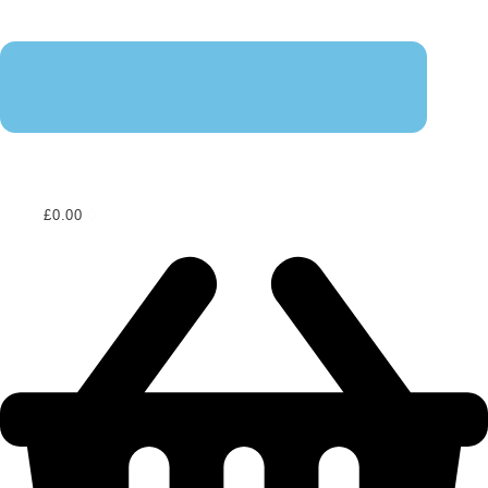
£
0.00
0