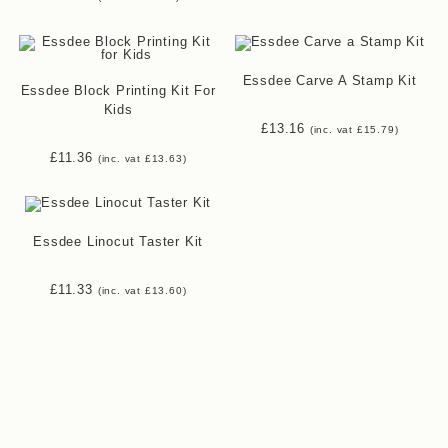
range:
£5.92
through
£7.50
Essdee Carve A Stamp Kit
Essdee Block Printing Kit For
Kids
£
13.16
(inc. vat
£
15.79
)
£
11.36
(inc. vat
£
13.63
)
Essdee Linocut Taster Kit
£
11.33
(inc. vat
£
13.60
)