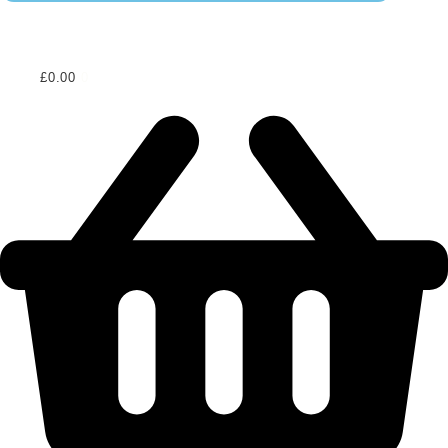
£
0.00
0