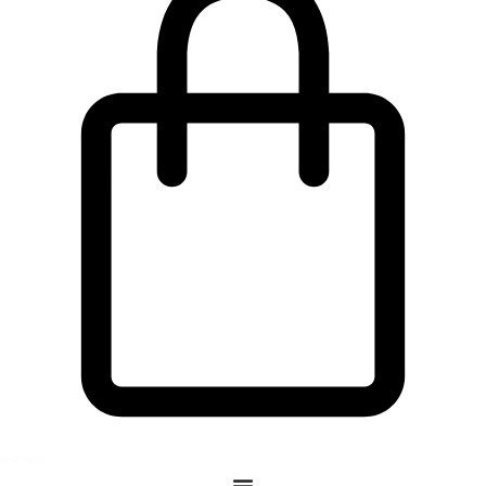
Basket