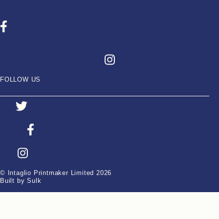
FOLLOW US
© Intaglio Printmaker Limited 2026
Built by Sulk