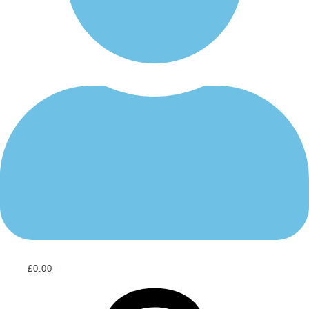
£
0.00
0