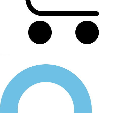
Basket