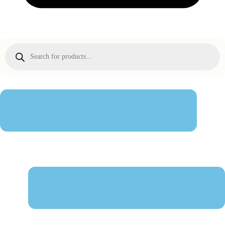
Basket
Products
search