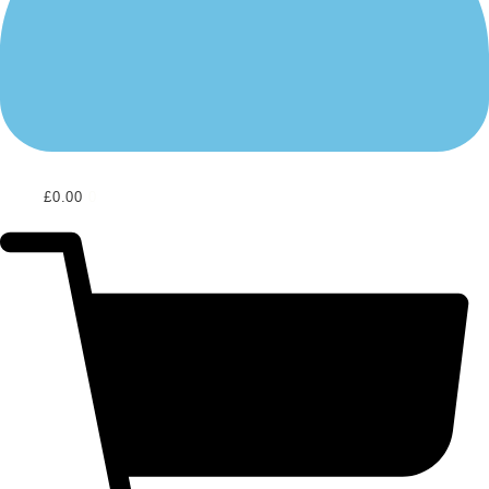
£
0.00
0