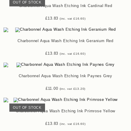
OUT OF STOCK
Charbonnel Aqua Wash Etching Ink Cardinal Red
£
13.83
(inc. vat
£
16.60
)
Charbonnel Aqua Wash Etching Ink Geranium Red
£
13.83
(inc. vat
£
16.60
)
Charbonnel Aqua Wash Etching Ink Paynes Grey
£
11.00
(inc. vat
£
13.20
)
OUT OF STOCK
Charbonnel Aqua Wash Etching Ink Primrose Yellow
£
13.83
(inc. vat
£
16.60
)