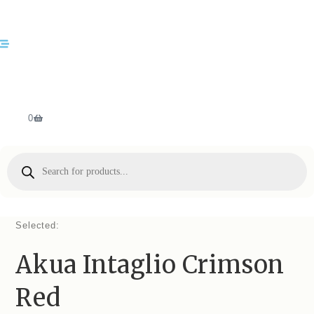
0
Selected:
Akua Intaglio Crimson
Red