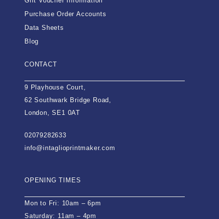
Gift Voucher Information
Purchase Order Accounts
Data Sheets
Blog
CONTACT
9 Playhouse Court,
62 Southwark Bridge Road,
London, SE1 0AT
02079282633
info@intaglioprintmaker.com
OPENING TIMES
Mon to Fri: 10am – 6pm
Saturday: 11am – 4pm