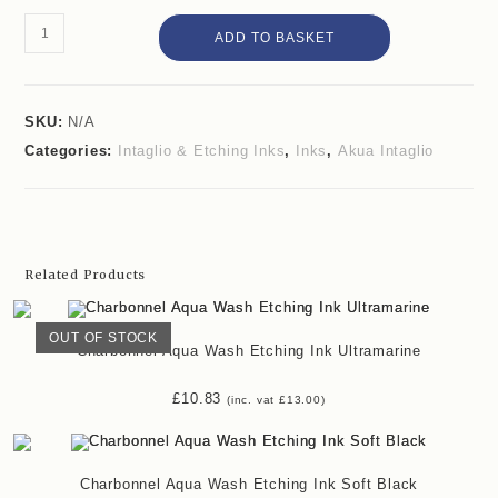
ADD TO BASKET
SKU:
N/A
Categories:
Intaglio & Etching Inks
,
Inks
,
Akua Intaglio
Related Products
OUT OF STOCK
Charbonnel Aqua Wash Etching Ink Ultramarine
£
10.83
(inc. vat
£
13.00
)
Charbonnel Aqua Wash Etching Ink Soft Black