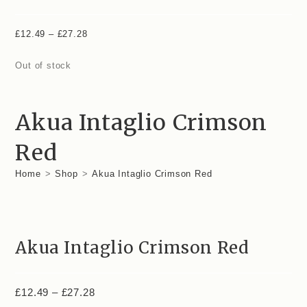
£
12.49
–
£
27.28
Out of stock
Akua Intaglio Crimson
Red
Home
>
Shop
>
Akua Intaglio Crimson Red
Akua Intaglio Crimson Red
£
12.49
–
£
27.28