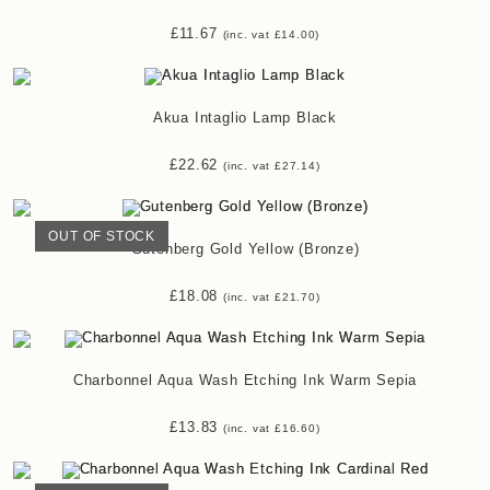
£
11.67
(inc. vat
£
14.00
)
Akua Intaglio Lamp Black
£
22.62
(inc. vat
£
27.14
)
OUT OF STOCK
Gutenberg Gold Yellow (Bronze)
£
18.08
(inc. vat
£
21.70
)
Charbonnel Aqua Wash Etching Ink Warm Sepia
£
13.83
(inc. vat
£
16.60
)