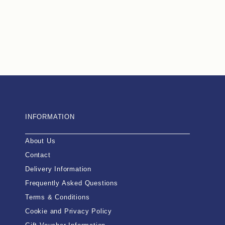
INFORMATION
About Us
Contact
Delivery Information
Frequently Asked Questions
Terms & Conditions
Cookie and Privacy Policy