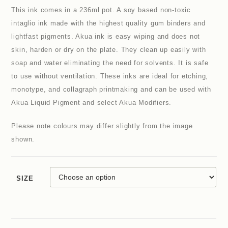
This ink comes in a 236ml pot. A soy based non-toxic
intaglio ink made with the highest quality gum binders and
lightfast pigments. Akua ink is easy wiping and does not
skin, harden or dry on the plate. They clean up easily with
soap and water eliminating the need for solvents. It is safe
to use without ventilation. These inks are ideal for etching,
monotype, and collagraph printmaking and can be used with
Akua Liquid Pigment and select Akua Modifiers.
Please note colours may differ slightly from the image
shown.
SIZE