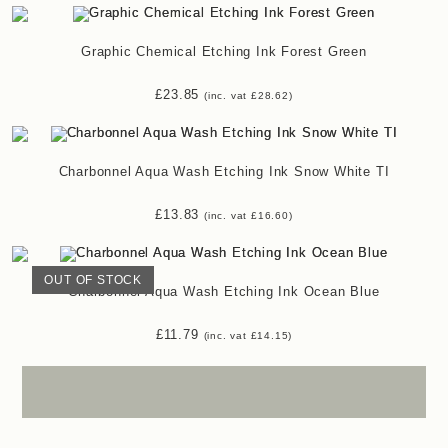
Graphic Chemical Etching Ink Forest Green
£
23.85
(inc. vat
£
28.62
)
Charbonnel Aqua Wash Etching Ink Snow White TI
£
13.83
(inc. vat
£
16.60
)
OUT OF STOCK
Charbonnel Aqua Wash Etching Ink Ocean Blue
£
11.79
(inc. vat
£
14.15
)