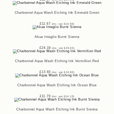
Charbonnel Aqua Wash Etching Ink Emerald Green
£
11.67
(inc. vat
£
14.00
)
Akua Intaglio Burnt Sienna
£
24.19
(inc. vat
£
29.03
)
Charbonnel Aqua Wash Etching Ink Vermillion Red
£
13.83
(inc. vat
£
16.60
)
Charbonnel Aqua Wash Etching Ink Ocean Blue
£
11.79
(inc. vat
£
14.15
)
Charbonnel Aqua Wash Etching Ink Burnt Sienna