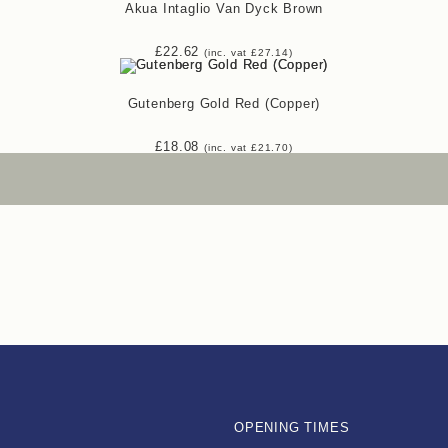
Akua Intaglio Van Dyck Brown
£
22.62
(inc. vat
£
27.14
)
Gutenberg Gold Red (Copper)
£
18.08
(inc. vat
£
21.70
)
OPENING TIMES