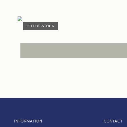
OUT OF STOCK
INFORMATION
CONTACT