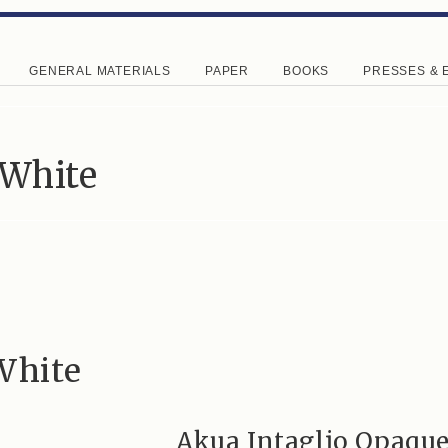
GENERAL MATERIALS
PAPER
BOOKS
PRESSES & 
 White
White
Akua Intaglio Opaqu