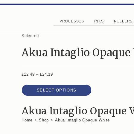
PROCESSES
INKS
ROLLERS
Selected:
Akua Intaglio Opaque
£
12.49
–
£
24.19
SELECT OPTIONS
Akua Intaglio Opaque 
Home
>
Shop
>
Akua Intaglio Opaque White