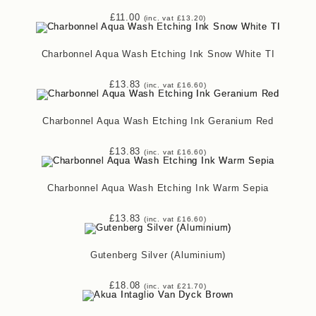
£
11.00
(inc. vat
£
13.20
)
Charbonnel Aqua Wash Etching Ink Snow White TI
£
13.83
(inc. vat
£
16.60
)
Charbonnel Aqua Wash Etching Ink Geranium Red
£
13.83
(inc. vat
£
16.60
)
Charbonnel Aqua Wash Etching Ink Warm Sepia
£
13.83
(inc. vat
£
16.60
)
Gutenberg Silver (Aluminium)
£
18.08
(inc. vat
£
21.70
)