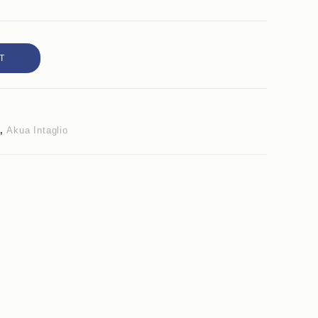
T
,
Akua Intaglio