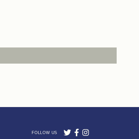
FOLLOW US