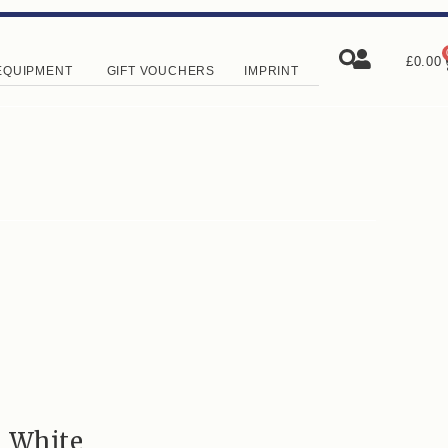
£
0.00
EQUIPMENT
GIFT VOUCHERS
IMPRINT
e White