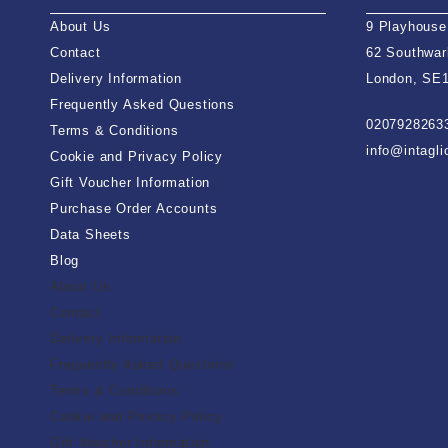
About Us
9 Playhouse
Contact
62 Southwar
Delivery Information
London, SE
Frequently Asked Questions
0207928263
Terms & Conditions
info@intagl
Cookie and Privacy Policy
Gift Voucher Information
Purchase Order Accounts
Data Sheets
Blog
About Us
Contact
Delivery Information
Frequently Asked Questions
Terms & Conditions
Cookie and Privacy Policy
Gift Voucher Information