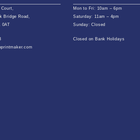
 Court,
Mon to Fri: 10am – 6pm
k Bridge Road,
Saturday: 11am – 4pm
1 0AT
Sunday: Closed
3
Closed on Bank Holidays
ioprintmaker.com