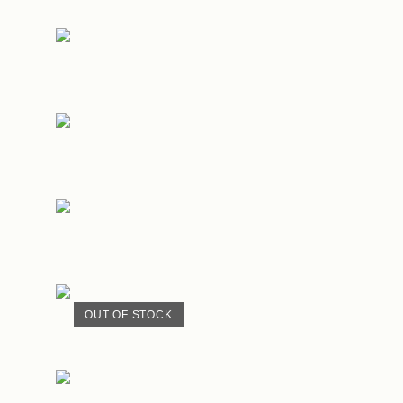
OUT OF STOCK