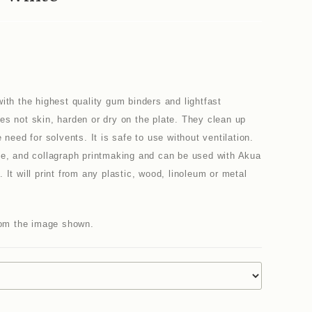
ith the highest quality gum binders and lightfast
es not skin, harden or dry on the plate. They clean up
 need for solvents. It is safe to use without ventilation.
pe, and collagraph printmaking and can be used with Akua
It will print from any plastic, wood, linoleum or metal
from the image shown.