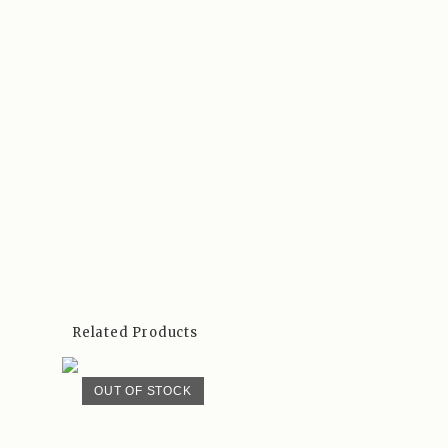
Related Products
OUT OF STOCK