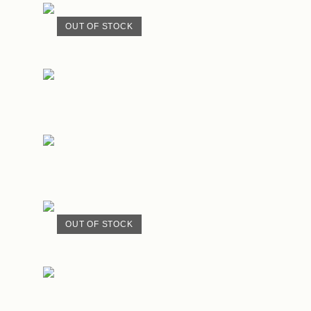
OUT OF STOCK
OUT OF STOCK