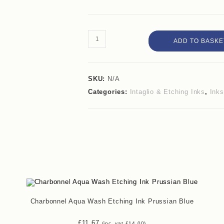
ADD TO BASKE
SKU:
N/A
Categories:
Intaglio & Etching Inks
,
Inks
Charbonnel Aqua Wash Etching Ink Prussian Blue
£
11.67
(inc. vat
£
14.00
)