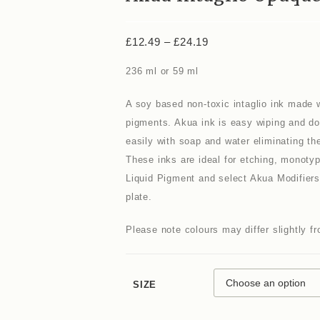
£
12.49
–
£
24.19
236 ml or 59 ml
A soy based non-toxic intaglio ink made w
pigments. Akua ink is easy wiping and do
easily with soap and water eliminating the
These inks are ideal for etching, monoty
Liquid Pigment and select Akua Modifiers. 
plate.
Please note colours may differ slightly 
SIZE