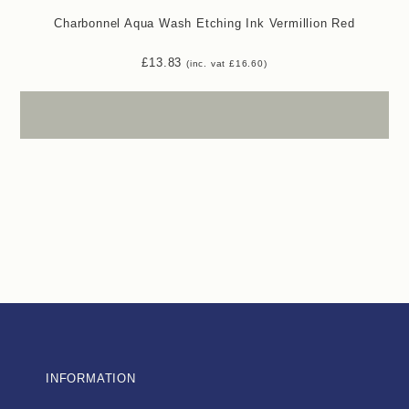
Charbonnel Aqua Wash Etching Ink Vermillion Red
£
13.83
(inc. vat
£
16.60
)
INFORMATION