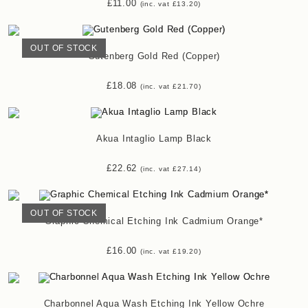
£
11.00
(inc. vat
£
13.20
)
OUT OF STOCK
Gutenberg Gold Red (Copper)
£
18.08
(inc. vat
£
21.70
)
Akua Intaglio Lamp Black
£
22.62
(inc. vat
£
27.14
)
OUT OF STOCK
Graphic Chemical Etching Ink Cadmium Orange*
£
16.00
(inc. vat
£
19.20
)
Charbonnel Aqua Wash Etching Ink Yellow Ochre