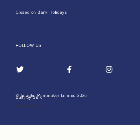
Closed on Bank Holidays
FOLLOW US
© Intaglio Printmaker Limited 2026
Built by Sulk
Built by Sulk