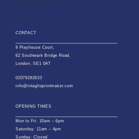
Purchase Order Accounts
Data Sheets
Blog
CONTACT
9 Playhouse Court,
62 Southwark Bridge Road,
London, SE1 0AT
02079282633
info@intaglioprintmaker.com
OPENING TIMES
Mon to Fri: 10am – 6pm
Saturday: 11am – 4pm
Sunday: Closed