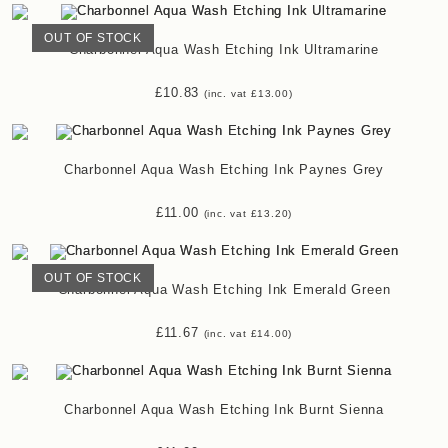
OUT OF STOCK
Charbonnel Aqua Wash Etching Ink Ultramarine
£
10.83
(inc. vat
£
13.00
)
Charbonnel Aqua Wash Etching Ink Paynes Grey
£
11.00
(inc. vat
£
13.20
)
OUT OF STOCK
Charbonnel Aqua Wash Etching Ink Emerald Green
£
11.67
(inc. vat
£
14.00
)
Charbonnel Aqua Wash Etching Ink Burnt Sienna