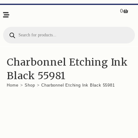
0
Charbonnel Etching Ink
Black 55981
Home
>
Shop
>
Charbonnel Etching Ink Black 55981