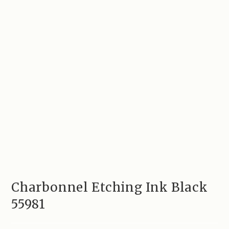
Charbonnel Etching Ink Black
55981