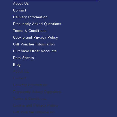
About Us
Contact
Delivery Information
Frequently Asked Questions
Terms & Conditions
Cookie and Privacy Policy
Gift Voucher Information
Purchase Order Accounts
Data Sheets
Blog
About Us
Contact
Delivery Information
Frequently Asked Questions
Terms & Conditions
Cookie and Privacy Policy
Gift Voucher Information