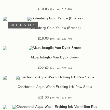
£
10.83
(inc. vat
£
13.00
)
OUT OF STOCK
Gutenberg Gold Yellow (Bronze)
£
18.08
(inc. vat
£
21.70
)
Akua Intaglio Van Dyck Brown
£
22.62
(inc. vat
£
27.14
)
Charbonnel Aqua Wash Etching Ink Raw Sepia
£
11.00
(inc. vat
£
13.20
)