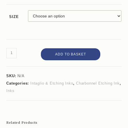
SIZE
ADD TO BASKET
SKU:
N/A
Categories:
Intaglio & Etching Inks
,
Charbonnel Etching Ink
,
Inks
Related Products