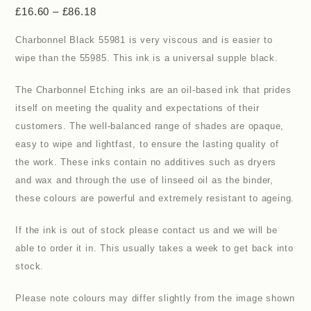
£
16.60
–
£
86.18
Charbonnel Black 55981 is very viscous and is easier to
wipe than the 55985. This ink is a universal supple black.
The Charbonnel Etching inks are an oil-based ink that prides
itself on meeting the quality and expectations of their
customers. The well-balanced range of shades are opaque,
easy to wipe and lightfast, to ensure the lasting quality of
the work. These inks contain no additives such as dryers
and wax and through the use of linseed oil as the binder,
these colours are powerful and extremely resistant to ageing.
If the ink is out of stock please contact us and we will be
able to order it in. This usually takes a week to get back into
stock.
Please note colours may differ slightly from the image shown