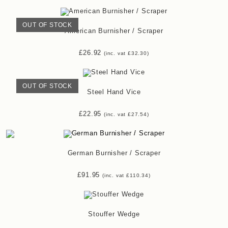
OUT OF STOCK
American Burnisher / Scraper
£
26.92
(inc. vat
£
32.30
)
OUT OF STOCK
Steel Hand Vice
£
22.95
(inc. vat
£
27.54
)
German Burnisher / Scraper
£
91.95
(inc. vat
£
110.34
)
Stouffer Wedge