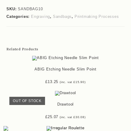
SKU:
SANDBAG10
Categories:
Engraving
,
Sandbags
,
Printmaking Processes
Related Products
ABIG Etching Needle Slim Point
£
13.25
(inc. vat
£
15.90
)
OUT OF STOCK
Drawtool
£
25.07
(inc. vat
£
30.08
)