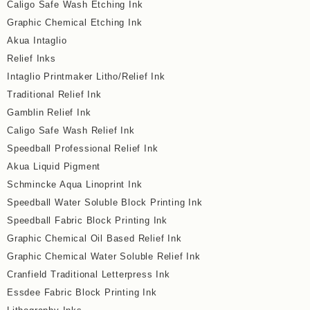
Caligo Safe Wash Etching Ink
Graphic Chemical Etching Ink
Akua Intaglio
Relief Inks
Intaglio Printmaker Litho/Relief Ink
Traditional Relief Ink
Gamblin Relief Ink
Caligo Safe Wash Relief Ink
Speedball Professional Relief Ink
Akua Liquid Pigment
Schmincke Aqua Linoprint Ink
Speedball Water Soluble Block Printing Ink
Speedball Fabric Block Printing Ink
Graphic Chemical Oil Based Relief Ink
Graphic Chemical Water Soluble Relief Ink
Cranfield Traditional Letterpress Ink
Essdee Fabric Block Printing Ink