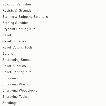
Stop-out Varnishes
Resists & Grounds
Etching & Stripping Solutions
Etching Sundries
Drypoint Printing Kits
Relief
Relief Surfaces
Relief Cutting Tools
Barens
Sharpening Stones
Relief Sundries
Relief Printing Kits
Engraving
Engraving Plastic
Engraving Woodblocks
Engraving Tools
Sandbags