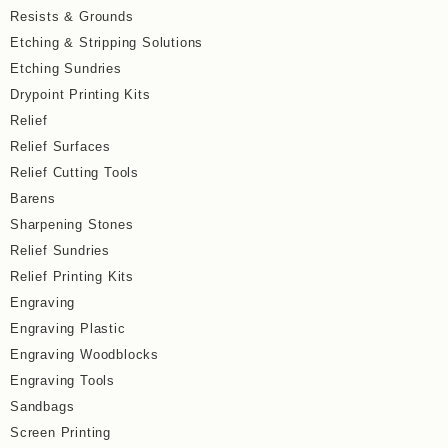
Resists & Grounds
Etching & Stripping Solutions
Etching Sundries
Drypoint Printing Kits
Relief
Relief Surfaces
Relief Cutting Tools
Barens
Sharpening Stones
Relief Sundries
Relief Printing Kits
Engraving
Engraving Plastic
Engraving Woodblocks
Engraving Tools
Sandbags
Screen Printing