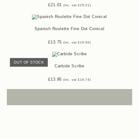
£
21.01
(inc. vat
£
25.21
)
Spanish Roulette Fine Dot Conical
£
13.75
(inc. vat
£
16.50
)
OUT OF STOCK
Carbide Scribe
£
13.95
(inc. vat
£
16.74
)