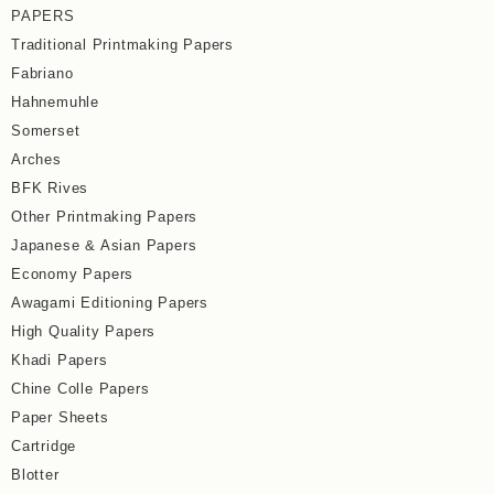
PAPERS
Traditional Printmaking Papers
Fabriano
Hahnemuhle
Somerset
Arches
BFK Rives
Other Printmaking Papers
Japanese & Asian Papers
Economy Papers
Awagami Editioning Papers
High Quality Papers
Khadi Papers
Chine Colle Papers
Paper Sheets
Cartridge
Blotter