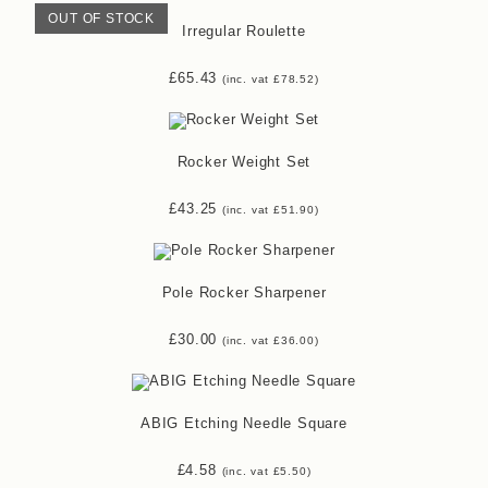
OUT OF STOCK
Irregular Roulette
£
65.43
(inc. vat
£
78.52
)
Rocker Weight Set
£
43.25
(inc. vat
£
51.90
)
Pole Rocker Sharpener
£
30.00
(inc. vat
£
36.00
)
ABIG Etching Needle Square
£
4.58
(inc. vat
£
5.50
)