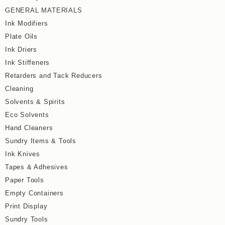
GENERAL MATERIALS
Ink Modifiers
Plate Oils
Ink Driers
Ink Stiffeners
Retarders and Tack Reducers
Cleaning
Solvents & Spirits
Eco Solvents
Hand Cleaners
Sundry Items & Tools
Ink Knives
Tapes & Adhesives
Paper Tools
Empty Containers
Print Display
Sundry Tools