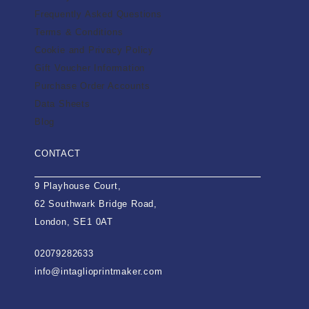
Frequently Asked Questions
Terms & Conditions
Cookie and Privacy Policy
Gift Voucher Information
Purchase Order Accounts
Data Sheets
Blog
CONTACT
9 Playhouse Court,
62 Southwark Bridge Road,
London, SE1 0AT
02079282633
info@intaglioprintmaker.com