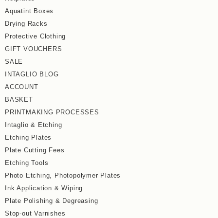
Aquatint Boxes
Drying Racks
Protective Clothing
GIFT VOUCHERS
SALE
INTAGLIO BLOG
ACCOUNT
BASKET
PRINTMAKING PROCESSES
Intaglio & Etching
Etching Plates
Plate Cutting Fees
Etching Tools
Photo Etching, Photopolymer Plates
Ink Application & Wiping
Plate Polishing & Degreasing
Stop-out Varnishes