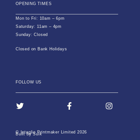
OPENING TIMES
Mon to Fri: 10am – 6pm
Saturday: 11am – 4pm
Sunday: Closed
Closed on Bank Holidays
FOLLOW US
© Intaglio Printmaker Limited 2026
Built by Sulk