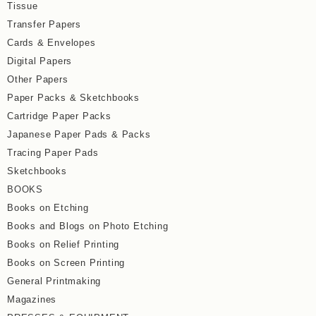
Tissue
Transfer Papers
Cards & Envelopes
Digital Papers
Other Papers
Paper Packs & Sketchbooks
Cartridge Paper Packs
Japanese Paper Pads & Packs
Tracing Paper Pads
Sketchbooks
BOOKS
Books on Etching
Books and Blogs on Photo Etching
Books on Relief Printing
Books on Screen Printing
General Printmaking
Magazines