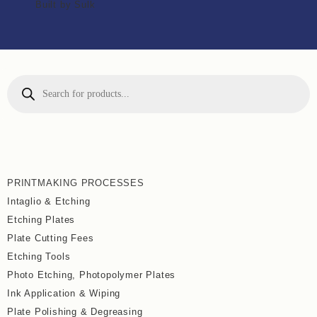
Built by Sulk
PRINTMAKING PROCESSES
Intaglio & Etching
Etching Plates
Plate Cutting Fees
Etching Tools
Photo Etching, Photopolymer Plates
Ink Application & Wiping
Plate Polishing & Degreasing