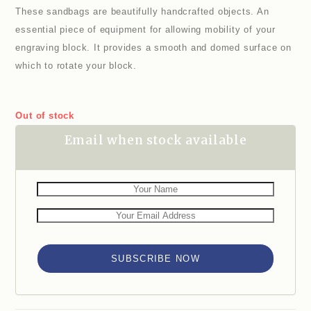
These sandbags are beautifully handcrafted objects. An
essential piece of equipment for allowing mobility of your
engraving block. It provides a smooth and domed surface on
which to rotate your block.
Out of stock
Email when stock available
SUBSCRIBE NOW