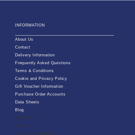
INFORMATION
About Us
Contact
Delivery Information
Frequently Asked Questions
Terms & Conditions
Cookie and Privacy Policy
Gift Voucher Information
Purchase Order Accounts
Data Sheets
Blog
About Us
Contact
Delivery Information