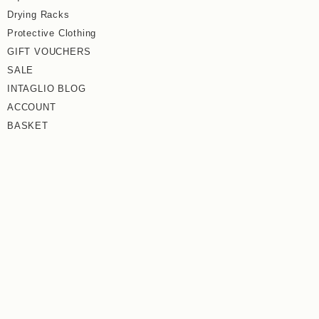
Drying Racks
Protective Clothing
GIFT VOUCHERS
SALE
INTAGLIO BLOG
ACCOUNT
BASKET