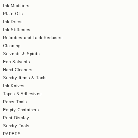
Ink Modifiers
Plate Oils
Ink Driers
Ink Stiffeners
Retarders and Tack Reducers
Cleaning
Solvents & Spirits
Eco Solvents
Hand Cleaners
Sundry Items & Tools
Ink Knives
Tapes & Adhesives
Paper Tools
Empty Containers
Print Display
Sundry Tools
PAPERS