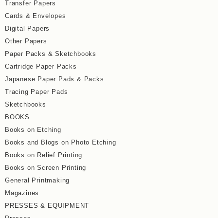
Transfer Papers
Cards & Envelopes
Digital Papers
Other Papers
Paper Packs & Sketchbooks
Cartridge Paper Packs
Japanese Paper Pads & Packs
Tracing Paper Pads
Sketchbooks
BOOKS
Books on Etching
Books and Blogs on Photo Etching
Books on Relief Printing
Books on Screen Printing
General Printmaking
Magazines
PRESSES & EQUIPMENT