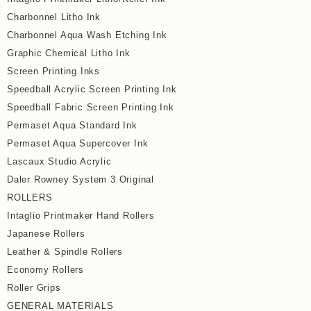
Charbonnel Litho Ink
Charbonnel Aqua Wash Etching Ink
Graphic Chemical Litho Ink
Screen Printing Inks
Speedball Acrylic Screen Printing Ink
Speedball Fabric Screen Printing Ink
Permaset Aqua Standard Ink
Permaset Aqua Supercover Ink
Lascaux Studio Acrylic
Daler Rowney System 3 Original
ROLLERS
Intaglio Printmaker Hand Rollers
Japanese Rollers
Leather & Spindle Rollers
Economy Rollers
Roller Grips
GENERAL MATERIALS