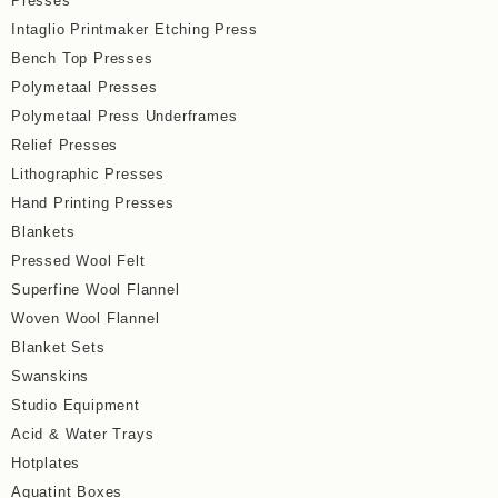
Presses
Intaglio Printmaker Etching Press
Bench Top Presses
Polymetaal Presses
Polymetaal Press Underframes
Relief Presses
Lithographic Presses
Hand Printing Presses
Blankets
Pressed Wool Felt
Superfine Wool Flannel
Woven Wool Flannel
Blanket Sets
Swanskins
Studio Equipment
Acid & Water Trays
Hotplates
Aquatint Boxes