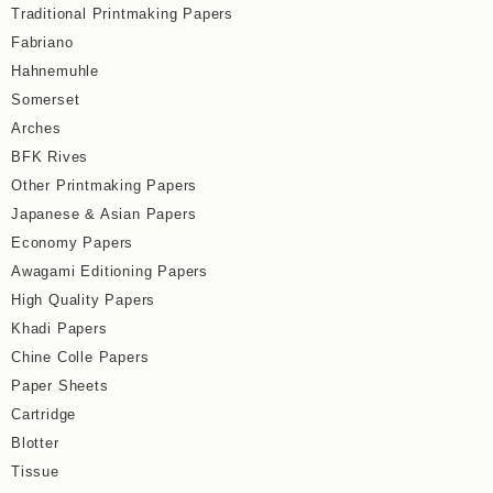
Traditional Printmaking Papers
Fabriano
Hahnemuhle
Somerset
Arches
BFK Rives
Other Printmaking Papers
Japanese & Asian Papers
Economy Papers
Awagami Editioning Papers
High Quality Papers
Khadi Papers
Chine Colle Papers
Paper Sheets
Cartridge
Blotter
Tissue