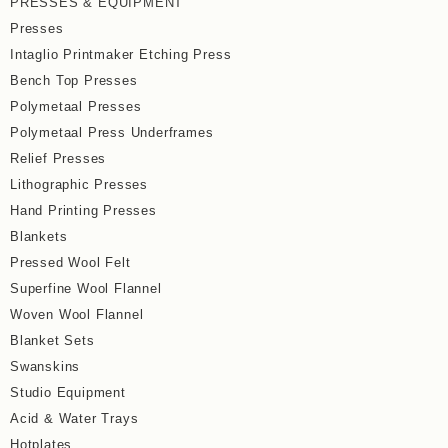
PRESSES & EQUIPMENT
Presses
Intaglio Printmaker Etching Press
Bench Top Presses
Polymetaal Presses
Polymetaal Press Underframes
Relief Presses
Lithographic Presses
Hand Printing Presses
Blankets
Pressed Wool Felt
Superfine Wool Flannel
Woven Wool Flannel
Blanket Sets
Swanskins
Studio Equipment
Acid & Water Trays
Hotplates