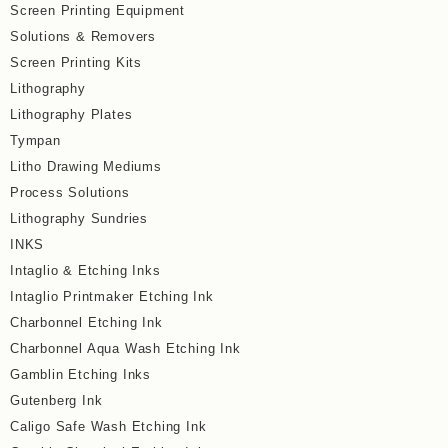
Screen Printing Equipment
Solutions & Removers
Screen Printing Kits
Lithography
Lithography Plates
Tympan
Litho Drawing Mediums
Process Solutions
Lithography Sundries
INKS
Intaglio & Etching Inks
Intaglio Printmaker Etching Ink
Charbonnel Etching Ink
Charbonnel Aqua Wash Etching Ink
Gamblin Etching Inks
Gutenberg Ink
Caligo Safe Wash Etching Ink