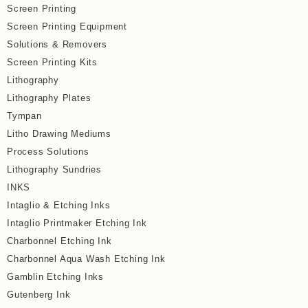
Screen Printing
Screen Printing Equipment
Solutions & Removers
Screen Printing Kits
Lithography
Lithography Plates
Tympan
Litho Drawing Mediums
Process Solutions
Lithography Sundries
INKS
Intaglio & Etching Inks
Intaglio Printmaker Etching Ink
Charbonnel Etching Ink
Charbonnel Aqua Wash Etching Ink
Gamblin Etching Inks
Gutenberg Ink