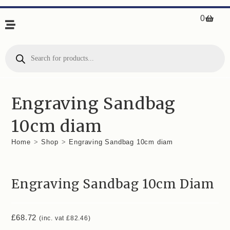
0
Engraving Sandbag
10cm diam
Home
>
Shop
>
Engraving Sandbag 10cm diam
Engraving Sandbag 10cm Diam
£
68.72
(inc. vat
£
82.46
)