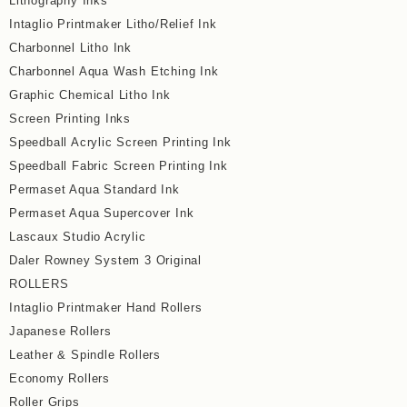
Lithography Inks
Intaglio Printmaker Litho/Relief Ink
Charbonnel Litho Ink
Charbonnel Aqua Wash Etching Ink
Graphic Chemical Litho Ink
Screen Printing Inks
Speedball Acrylic Screen Printing Ink
Speedball Fabric Screen Printing Ink
Permaset Aqua Standard Ink
Permaset Aqua Supercover Ink
Lascaux Studio Acrylic
Daler Rowney System 3 Original
ROLLERS
Intaglio Printmaker Hand Rollers
Japanese Rollers
Leather & Spindle Rollers
Economy Rollers
Roller Grips