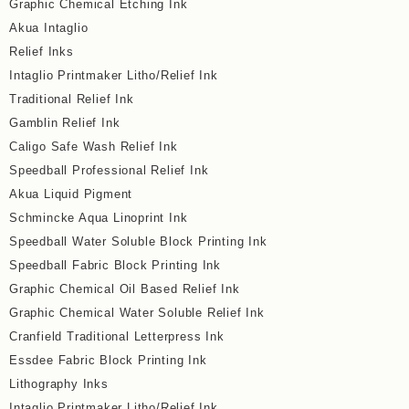
Graphic Chemical Etching Ink
Akua Intaglio
Relief Inks
Intaglio Printmaker Litho/Relief Ink
Traditional Relief Ink
Gamblin Relief Ink
Caligo Safe Wash Relief Ink
Speedball Professional Relief Ink
Akua Liquid Pigment
Schmincke Aqua Linoprint Ink
Speedball Water Soluble Block Printing Ink
Speedball Fabric Block Printing Ink
Graphic Chemical Oil Based Relief Ink
Graphic Chemical Water Soluble Relief Ink
Cranfield Traditional Letterpress Ink
Essdee Fabric Block Printing Ink
Lithography Inks
Intaglio Printmaker Litho/Relief Ink