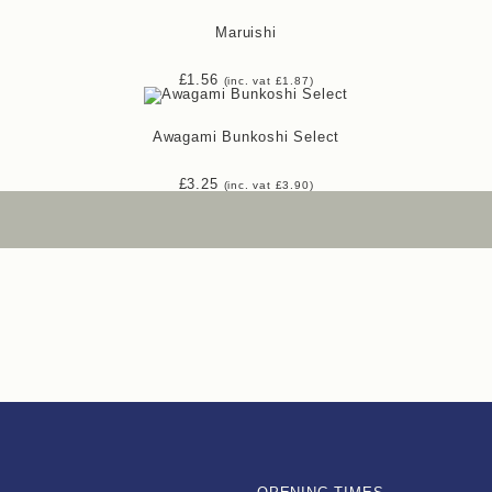
Maruishi
£
1.56
(inc. vat
£
1.87
)
Awagami Bunkoshi Select
£
3.25
(inc. vat
£
3.90
)