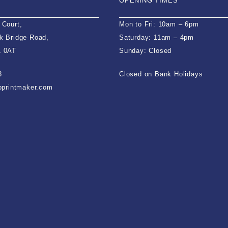
OPENING TIMES
 Court,
Mon to Fri: 10am – 6pm
k Bridge Road,
Saturday: 11am – 4pm
1 0AT
Sunday: Closed
3
Closed on Bank Holidays
ioprintmaker.com