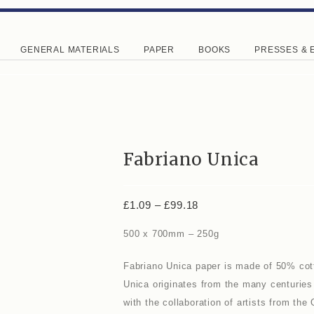
GENERAL MATERIALS
PAPER
BOOKS
PRESSES & 
Fabriano Unica
£
1.09
–
£
99.18
500 x 700mm – 250g
Fabriano Unica paper is made of 50% cott
Unica originates from the many centuries
with the collaboration of artists from the