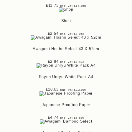
£
11.73
(inc. vat
£
14.08
)
Shoji
£
2.54
(inc. vat
£
3.05
)
Awagami Hosho Select 43 X 52cm
£
2.84
(inc. vat
£
3.41
)
Rayon Unryu White Pack A4
£
10.83
(inc. vat
£
13.00
)
Japanese Proofing Paper
£
4.74
(inc. vat
£
5.69
)