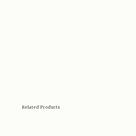
Related Products