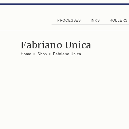
PROCESSES
INKS
ROLLERS
Fabriano Unica
Home
>
Shop
>
Fabriano Unica