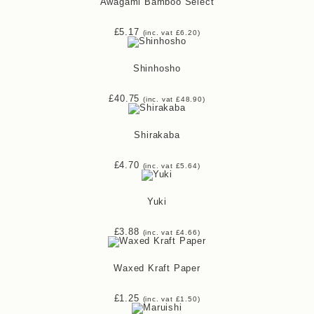
Awagami Bamboo Select
£
5.17
(inc. vat
£
6.20
)
Shinhosho
£
40.75
(inc. vat
£
48.90
)
Shirakaba
£
4.70
(inc. vat
£
5.64
)
Yuki
£
3.88
(inc. vat
£
4.66
)
Waxed Kraft Paper
£
1.25
(inc. vat
£
1.50
)