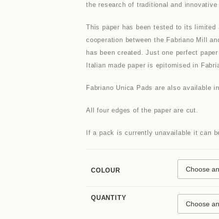
the research of traditional and innovativ
This paper has been tested to its limited
cooperation between the Fabriano Mill an
has been created. Just one perfect paper 
Italian made paper is epitomised in Fabri
Fabriano Unica Pads are also available i
All four edges of the paper are cut.
If a pack is currently unavailable it can 
COLOUR
QUANTITY