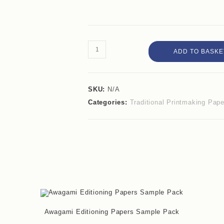
ADD TO BASKE
SKU:
N/A
Categories:
Traditional Printmaking Pap
Awagami Editioning Papers Sample Pack