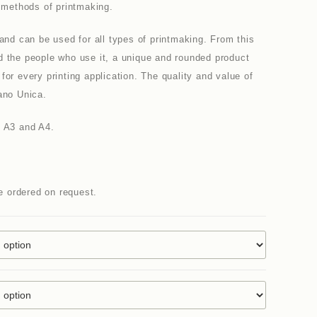
e methods of printmaking.
 and can be used for all types of printmaking. From this
d the people who use it, a unique and rounded product
for every printing application. The quality and value of
ano Unica.
n A3 and A4.
be ordered on request.