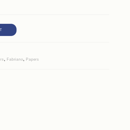
T
ers
,
Fabriano
,
Papers