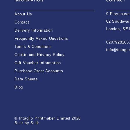
INFORMATION
CONTACT
9 Playhouse
About Us
62 Southwar
Contact
London, SE
Delivery Information
Frequently Asked Questions
0207928263
Terms & Conditions
info@intagl
Cookie and Privacy Policy
Gift Voucher Information
Purchase Order Accounts
Data Sheets
Blog
© Intaglio Printmaker Limited 2026
Built by Sulk