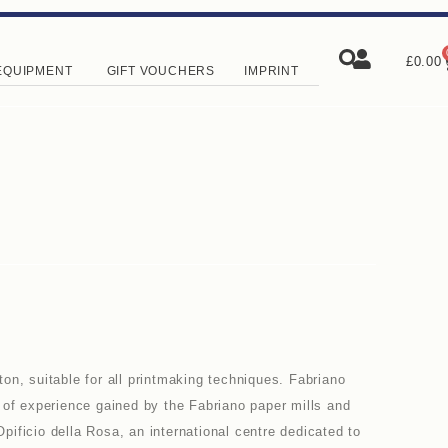
£
0.00
EQUIPMENT
GIFT VOUCHERS
IMPRINT
on, suitable for all printmaking techniques. Fabriano
 of experience gained by the Fabriano paper mills and
 Opificio della Rosa, an international centre dedicated to