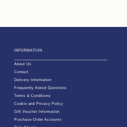
INFORMATION
About Us
Contact
Delivery Information
Frequently Asked Questions
Terms & Conditions
Cookie and Privacy Policy
Gift Voucher Information
Purchase Order Accounts