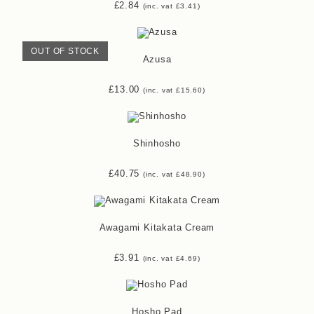
£
2.84
(inc. vat
£
3.41
)
OUT OF STOCK
Azusa
£
13.00
(inc. vat
£
15.60
)
Shinhosho
£
40.75
(inc. vat
£
48.90
)
Awagami Kitakata Cream
£
3.91
(inc. vat
£
4.69
)
Hosho Pad