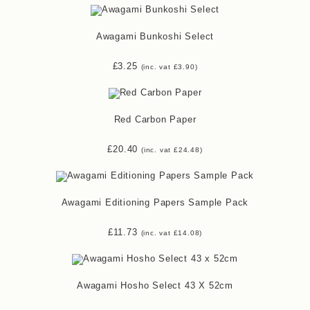
Awagami Bunkoshi Select
£
3.25
(inc. vat
£
3.90
)
Red Carbon Paper
£
20.40
(inc. vat
£
24.48
)
Awagami Editioning Papers Sample Pack
£
11.73
(inc. vat
£
14.08
)
Awagami Hosho Select 43 X 52cm