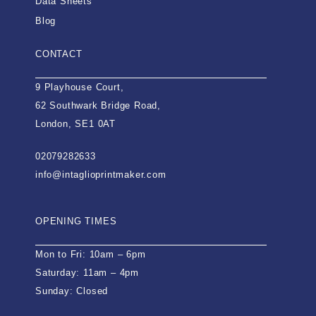
Data Sheets
Blog
CONTACT
9 Playhouse Court,
62 Southwark Bridge Road,
London, SE1 0AT
02079282633
info@intaglioprintmaker.com
OPENING TIMES
Mon to Fri: 10am – 6pm
Saturday: 11am – 4pm
Sunday: Closed