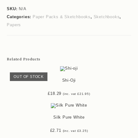
SKU:
N/A
Categories:
Paper Packs & Sketchbooks
,
Sketchbooks
,
Papers
Related Products
OUT OF STOCK
Shi-Oji
£
18.29
(inc. vat
£
21.95
)
Silk Pure White
£
2.71
(inc. vat
£
3.25
)