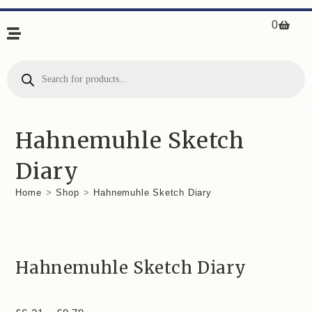
0
Hahnemuhle Sketch
Diary
Home
>
Shop
>
Hahnemuhle Sketch Diary
Hahnemuhle Sketch Diary