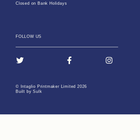
Closed on Bank Holidays
FOLLOW US
© Intaglio Printmaker Limited 2026
Built by Sulk