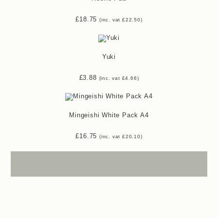
£
18.75
(inc. vat
£
22.50
)
Yuki
£
3.88
(inc. vat
£
4.66
)
Mingeishi White Pack A4
£
16.75
(inc. vat
£
20.10
)