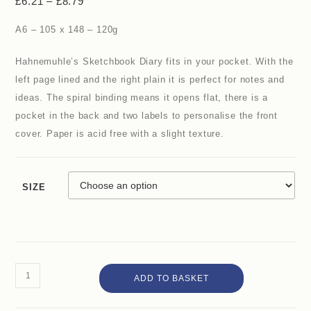
£
6.21
–
£
8.79
A6 – 105 x 148 – 120g
Hahnemuhle’s Sketchbook Diary fits in your pocket. With the
left page lined and the right plain it is perfect for notes and
ideas. The spiral binding means it opens flat, there is a
pocket in the back and two labels to personalise the front
cover. Paper is acid free with a slight texture.
SIZE
ADD TO BASKET