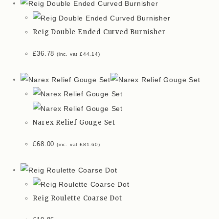
Reig Double Ended Curved Burnisher
£
36.78
(inc. vat
£
44.14
)
Narex Relief Gouge Set
£
68.00
(inc. vat
£
81.60
)
Reig Roulette Coarse Dot