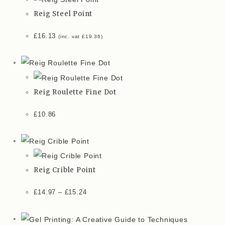
Reig Steel Point
£
16.13
(inc. vat
£
19.36
)
Reig Roulette Fine Dot
£
10.86
Reig Crible Point
£
14.97
–
£
15.24