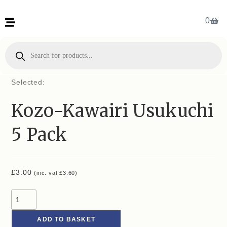
0
Selected:
Kozo-Kawairi Usukuchi
5 Pack
£
3.00
(inc. vat
£
3.60
)
ADD TO BASKET