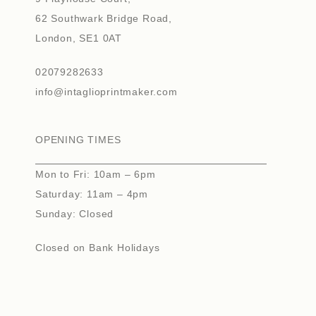
62 Southwark Bridge Road,
London, SE1 0AT
02079282633
info@intaglioprintmaker.com
OPENING TIMES
Mon to Fri: 10am – 6pm
Saturday: 11am – 4pm
Sunday: Closed
Closed on Bank Holidays