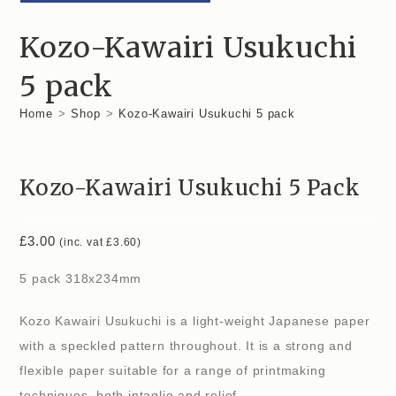
Kozo-Kawairi Usukuchi
5 pack
Home
>
Shop
>
Kozo-Kawairi Usukuchi 5 pack
Kozo-Kawairi Usukuchi 5 Pack
£
3.00
(inc. vat
£
3.60
)
5 pack 318x234mm
Kozo Kawairi Usukuchi is a light-weight Japanese paper
with a speckled pattern throughout. It is a strong and
flexible paper suitable for a range of printmaking
techniques, both intaglio and relief.