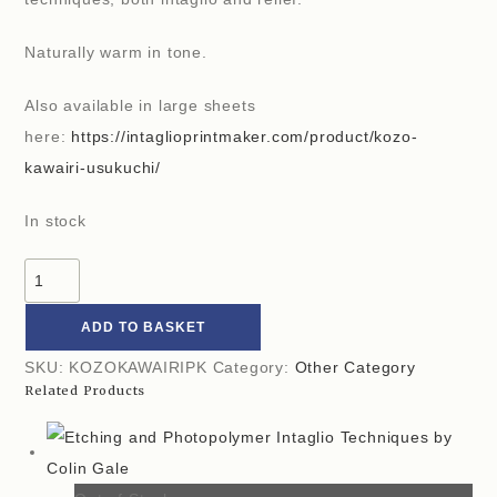
Naturally warm in tone.
Also available in large sheets
here:
https://intaglioprintmaker.com/product/kozo-
kawairi-usukuchi/
In stock
ADD TO BASKET
SKU:
KOZOKAWAIRIPK
Category:
Other Category
Related Products