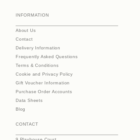
INFORMATION
About Us
Contact
Delivery Information
Frequently Asked Questions
Terms & Conditions
Cookie and Privacy Policy
Gift Voucher Information
Purchase Order Accounts
Data Sheets
Blog
CONTACT
9 Playhouse Court,