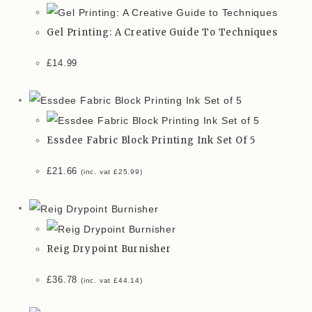
Gel Printing: A Creative Guide To Techniques
£
14.99
Essdee Fabric Block Printing Ink Set Of 5
£
21.66
(inc. vat
£
25.99
)
Reig Drypoint Burnisher
£
36.78
(inc. vat
£
44.14
)