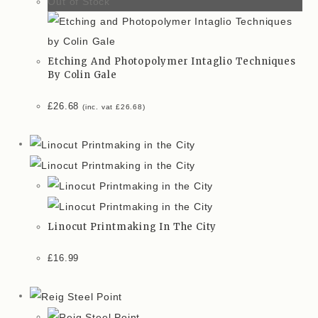
Out of Stock
Etching And Photopolymer Intaglio Techniques
By Colin Gale
£
26.68
(inc. vat
£
26.68
)
Linocut Printmaking In The City
£
16.99