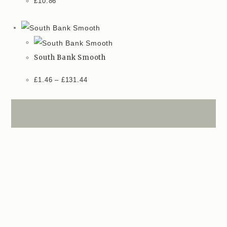
£
10.86
South Bank Smooth
£
1.46
–
£
131.44