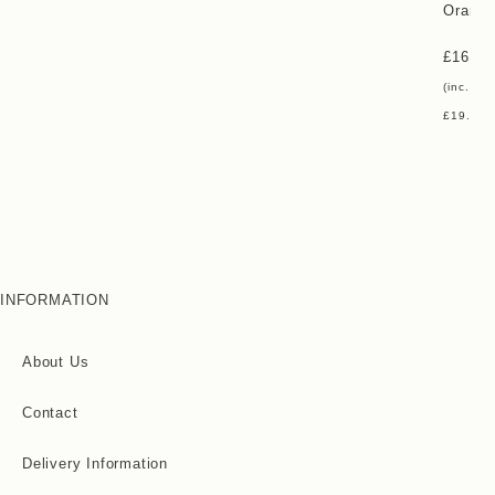
Orange
£
16.00
(inc. vat
£
19.20
)
INFORMATION
About Us
Contact
Delivery Information