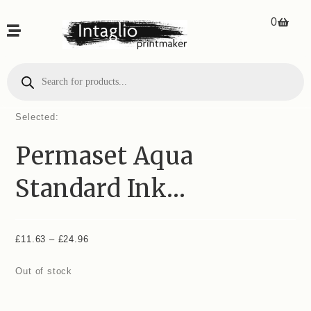
0
Selected:
Permaset Aqua
Standard Ink…
£
11.63
–
£
24.96
Out of stock