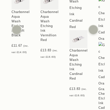
Charbonnel
Charbonnel
Aqua
Aqua
Wash
Wash
Etching
Etching
Ink Soft
Ink
Black
Vermillion
Red
£
11.67
(inc.
£
13.83
Charbonnel
(inc.
vat
£
14.00
)
Aqua
vat
£
16.60
)
Wash
Etching
Ink
Cardinal
Red
£
13.83
Graphi
(inc.
Chemic
vat
£
16.60
)
Etchin
Ink
Cadmi