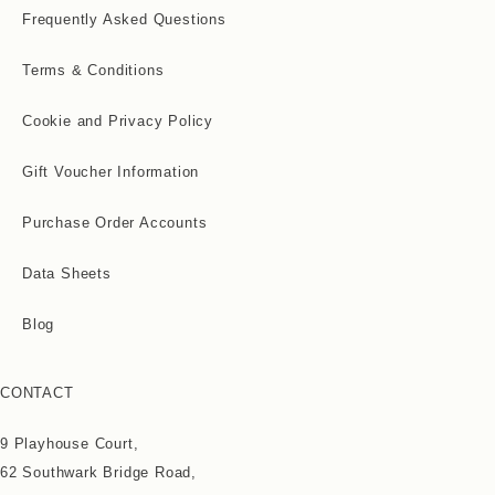
Frequently Asked Questions
Terms & Conditions
Cookie and Privacy Policy
Gift Voucher Information
Purchase Order Accounts
Data Sheets
Blog
CONTACT
9 Playhouse Court,
62 Southwark Bridge Road,