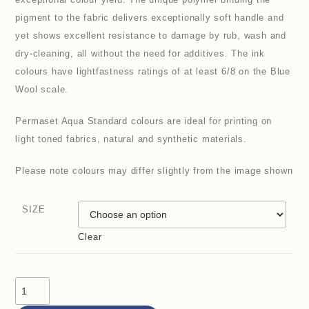
pigment to the fabric delivers exceptionally soft handle and
yet shows excellent resistance to damage by rub, wash and
dry-cleaning, all without the need for additives. The ink
colours have lightfastness ratings of at least 6/8 on the Blue
Wool scale.
Permaset Aqua Standard colours are ideal for printing on
light toned fabrics, natural and synthetic materials.
Please note colours may differ slightly from the image shown
SIZE
Clear