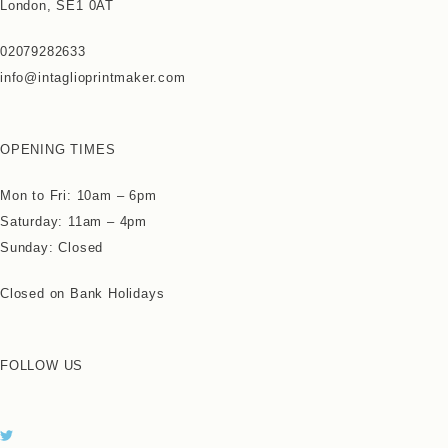
London, SE1 0AT
02079282633
info@intaglioprintmaker.com
OPENING TIMES
Mon to Fri: 10am – 6pm
Saturday: 11am – 4pm
Sunday: Closed
Closed on Bank Holidays
FOLLOW US