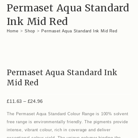
Permaset Aqua Standard
Ink Mid Red
Home
>
Shop
>
Permaset Aqua Standard Ink Mid Red
Permaset Aqua Standard Ink
Mid Red
£
11.63
–
£
24.96
The Permaset Aqua Standard Colour Range is 100% solvent
free range is environmentally friendly. The pigments provide
intense, vibrant colour, rich in coverage and deliver
exceptional colour yield. The unique polymer binding the