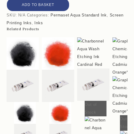
ADD TO BASKET
SKU:
N/A
Categories:
Permaset Aqua Standard Ink
,
Screen
Printing Inks
,
Inks
Related Products
Out of
Stock
Out of
Stock