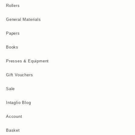
Rollers
General Materials
Papers
Books
Presses & Equipment
Gift Vouchers
Sale
Intaglio Blog
Account
Basket