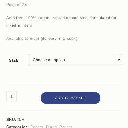
Pack of 25
Acid free, 100% cotton, coated on one side, formulated for
inkjet printers
Available to order (delivery in 1 week)
SIZE
ADD TO BASKET
SKU:
N/A
Categories:
Papers
,
Digital Papers