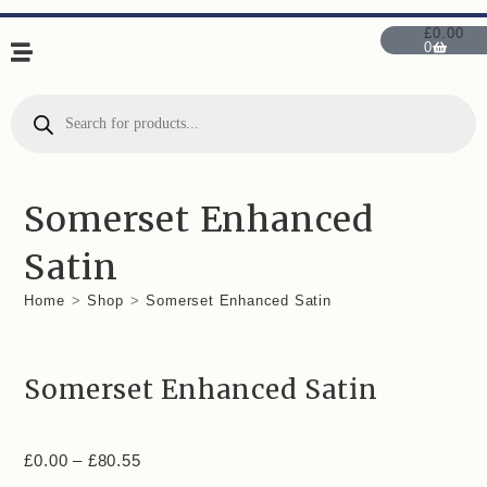
£
0.00
0
Somerset Enhanced
Satin
Home
>
Shop
>
Somerset Enhanced Satin
Somerset Enhanced Satin
£
0.00
–
£
80.55