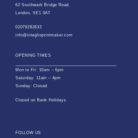
62 Southwark Bridge Road,
London, SE1 0AT
02079282633
info@intaglioprintmaker.com
OPENING TIMES
Mon to Fri: 10am – 6pm
Saturday: 11am – 4pm
Sunday: Closed
Closed on Bank Holidays
FOLLOW US