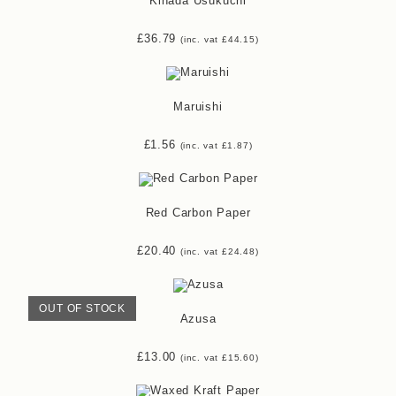
Kihada Usukuchi
£
36.79
(inc. vat
£
44.15
)
Maruishi
£
1.56
(inc. vat
£
1.87
)
Red Carbon Paper
£
20.40
(inc. vat
£
24.48
)
OUT OF STOCK
Azusa
£
13.00
(inc. vat
£
15.60
)