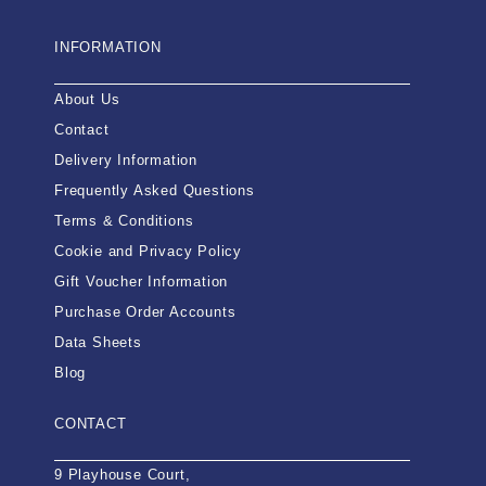
INFORMATION
About Us
Contact
Delivery Information
Frequently Asked Questions
Terms & Conditions
Cookie and Privacy Policy
Gift Voucher Information
Purchase Order Accounts
Data Sheets
Blog
CONTACT
9 Playhouse Court,