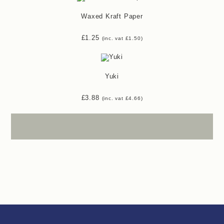
Waxed Kraft Paper
£
1.25
(inc. vat
£
1.50
)
Yuki
£
3.88
(inc. vat
£
4.66
)