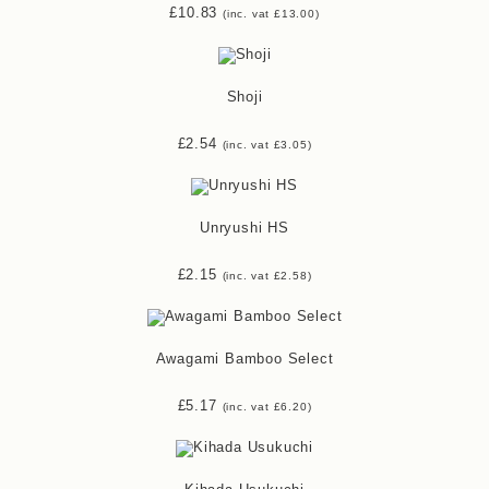
£
10.83
(inc. vat
£
13.00
)
Shoji
£
2.54
(inc. vat
£
3.05
)
Unryushi HS
£
2.15
(inc. vat
£
2.58
)
Awagami Bamboo Select
£
5.17
(inc. vat
£
6.20
)