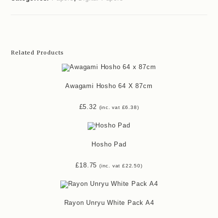
Related Products
Awagami Hosho 64 X 87cm
£
5.32
(inc. vat
£
6.38
)
Hosho Pad
£
18.75
(inc. vat
£
22.50
)
Rayon Unryu White Pack A4