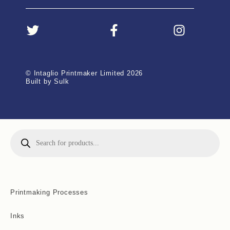
© Intaglio Printmaker Limited 2026
Built by Sulk
Printmaking Processes
Inks