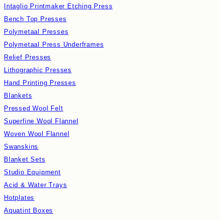
Intaglio Printmaker Etching Press
Bench Top Presses
Polymetaal Presses
Polymetaal Press Underframes
Relief Presses
Lithographic Presses
Hand Printing Presses
Blankets
Pressed Wool Felt
Superfine Wool Flannel
Woven Wool Flannel
Swanskins
Blanket Sets
Studio Equipment
Acid & Water Trays
Hotplates
Aquatint Boxes