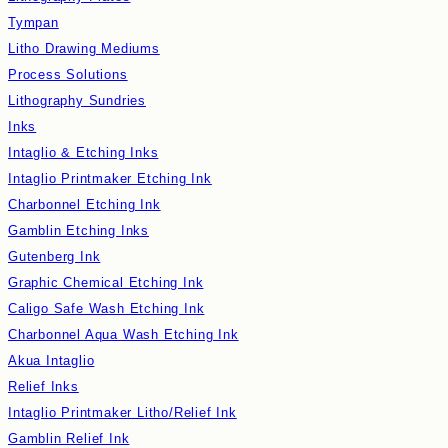
Tympan
Litho Drawing Mediums
Process Solutions
Lithography Sundries
Inks
Intaglio & Etching Inks
Intaglio Printmaker Etching Ink
Charbonnel Etching Ink
Gamblin Etching Inks
Gutenberg Ink
Graphic Chemical Etching Ink
Caligo Safe Wash Etching Ink
Charbonnel Aqua Wash Etching Ink
Akua Intaglio
Relief Inks
Intaglio Printmaker Litho/Relief Ink
Gamblin Relief Ink