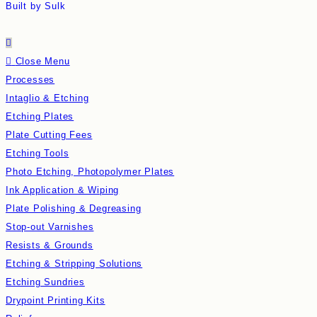
Built by Sulk
Close Menu
Processes
Intaglio & Etching
Etching Plates
Plate Cutting Fees
Etching Tools
Photo Etching, Photopolymer Plates
Ink Application & Wiping
Plate Polishing & Degreasing
Stop-out Varnishes
Resists & Grounds
Etching & Stripping Solutions
Etching Sundries
Drypoint Printing Kits