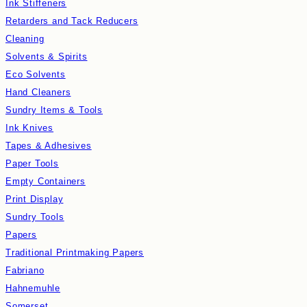
Ink Stiffeners
Retarders and Tack Reducers
Cleaning
Solvents & Spirits
Eco Solvents
Hand Cleaners
Sundry Items & Tools
Ink Knives
Tapes & Adhesives
Paper Tools
Empty Containers
Print Display
Sundry Tools
Papers
Traditional Printmaking Papers
Fabriano
Hahnemuhle
Somerset