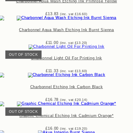
Charbonnel Aqua Wash Etching Ink Primrose Yellow
£
13.83
(inc. vat
£
16.60
)
Charbonnel Aqua Wash Etching Ink Burnt Sienna
£
11.00
(inc. vat
£
13.20
)
OUT OF STOCK
Charbonnel Light Oil For Printing Ink
£
11.33
(inc. vat
£
13.60
)
Charbonnel Etching Ink Carbon Black
£
16.78
(inc. vat
£
20.14
)
OUT OF STOCK
Graphic Chemical Etching Ink Cadmium Orange*
£
16.00
(inc. vat
£
19.20
)