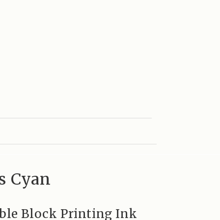
ss Cyan
ble Block Printing Ink