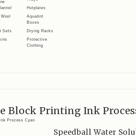
ine
lannel
Hotplates
 Wool
Aquatint
l
Boxes
t Sets
Drying Racks
kins
Protective
Clothing
e Block Printing Ink Proce
 Ink Process Cyan
Speedball Water Solu