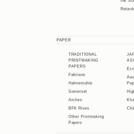
Ink Sti
Retard
PAPER
TRADITIONAL
JA
PRINTMAKING
AS
PAPERS
Eco
Fabriano
Awa
Hahnemuhle
Pap
Somerset
Hig
Arches
Kha
BFK Rives
Chi
Other Printmaking
Papers