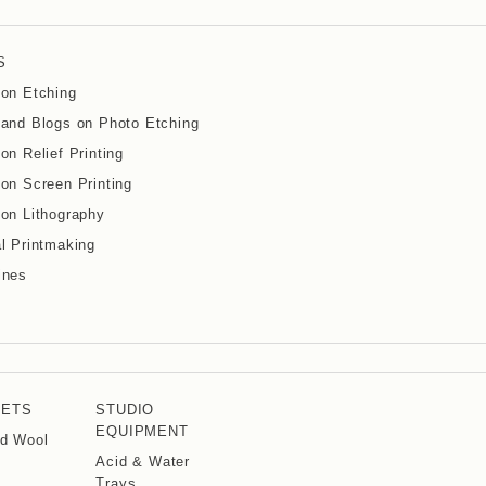
S
on Etching
and Blogs on Photo Etching
on Relief Printing
on Screen Printing
on Lithography
l Printmaking
ines
KETS
STUDIO
EQUIPMENT
d Wool
Acid & Water
Trays