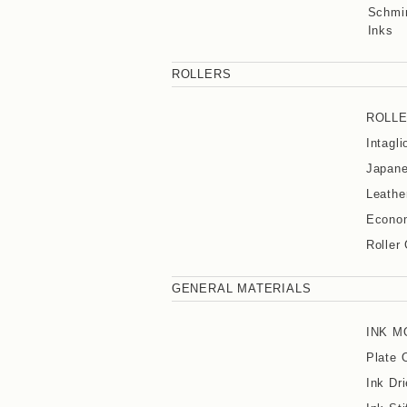
Schmin
Inks
ROLLERS
ROLL
Intagl
Japane
Leathe
Econom
Roller
GENERAL MATERIALS
INK M
Plate 
Ink Dri