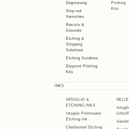
Degreasing
Printing
Kits
Stop-out
Varnishes
Resists &
Grounds
Etching &
Stripping
Solutions
Etching Sundries
Drypoint Printing
Kits
INKS
INTAGLIO &
RELIE
ETCHING INKS
Intagl
Intaglio Printmaker
Litho/
Etching Ink
Gambli
Charbonnel Etching