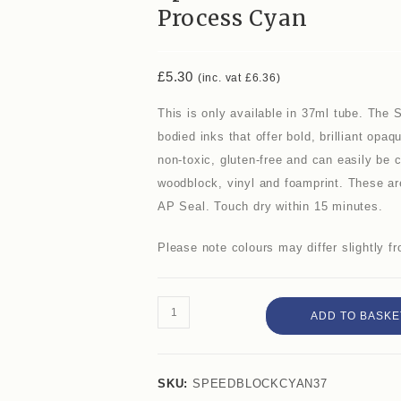
Process Cyan
£
5.30
(inc. vat
£
6.36
)
This is only available in 37ml tube. The 
bodied inks that offer bold, brilliant opa
non-toxic, gluten-free and can easily be cl
woodblock, vinyl and foamprint. These are
AP Seal. Touch dry within 15 minutes.
Please note colours may differ slightly 
ADD TO BASKE
SKU:
SPEEDBLOCKCYAN37