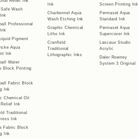
onal Relief Ink
Ink
Screen Printing In
o Safe Wash
Charbonnel Aqua
Permaset Aqua
 Ink
Wash Etching Ink
Standard Ink
all Professional
Graphic Chemical
Permaset Aqua
 Ink
Litho Ink
Supercover Ink
iquid Pigment
Cranfield
Lascaux Studio
ncke Aqua
Traditional
Acrylic
int Ink
Lithographic Inks
Daler Rowney
all Water
System 3 Original
e Block Printing
all Fabric Block
ng Ink
c Chemical Oil
Relief Ink
eld Traditional
press Ink
 Fabric Block
ng Ink