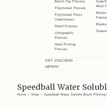
Bench Top Presses
Superf
Wool F
Polymetaal Presses
Woven
Polymetaal Press
Flanne
Underframes
Blanke
Relief Presses
Swans
Lithographic
Presses
Hand Printing
Presses
GIFT VOUCHERS
IMPRINT
Speedball Water Solubl
Home
>
Shop
>
Speedball Water Soluble Block Printing