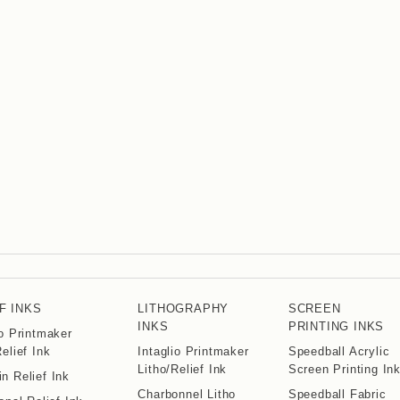
F INKS
LITHOGRAPHY
SCREEN
INKS
PRINTING INKS
io Printmaker
Relief Ink
Intaglio Printmaker
Speedball Acrylic
Litho/Relief Ink
Screen Printing In
n Relief Ink
Charbonnel Litho
Speedball Fabric