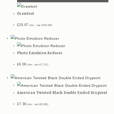
Drawtool
£
25.07
(inc. vat
£
30.08
)
Photo Emulsion Reducer
£
6.06
(inc. vat
£
7.27
)
American Twisted Black Double Ended Drypoint
£
7.36
(inc. vat
£
8.83
)