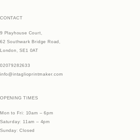
CONTACT
9 Playhouse Court,
62 Southwark Bridge Road,
London, SE1 0AT
02079282633
info@intaglioprintmaker.com
OPENING TIMES
Mon to Fri: 10am – 6pm
Saturday: 11am – 4pm
Sunday: Closed