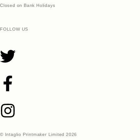
Closed on Bank Holidays
FOLLOW US
© Intaglio Printmaker Limited 2026