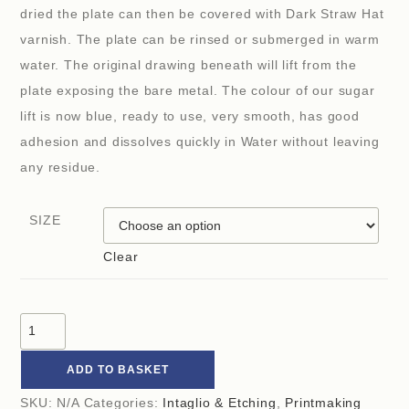
dried the plate can then be covered with Dark Straw Hat
varnish. The plate can be rinsed or submerged in warm
water. The original drawing beneath will lift from the
plate exposing the bare metal. The colour of our sugar
lift is now blue, ready to use, very smooth, has good
adhesion and dissolves quickly in Water without leaving
any residue.
SIZE
Clear
ADD TO BASKET
SKU:
N/A
Categories:
Intaglio & Etching
,
Printmaking