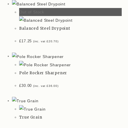
Out of Stock
Balanced Steel Drypoint
£
17.25
(inc. vat
£
20.70
)
Pole Rocker Sharpener
£
30.00
(inc. vat
£
36.00
)
True Grain