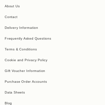
About Us
Contact
Delivery Information
Frequently Asked Questions
Terms & Conditions
Cookie and Privacy Policy
Gift Voucher Information
Purchase Order Accounts
Data Sheets
Blog