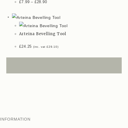
£
7.99
–
£
28.90
Arteina Bevelling Tool
£
24.25
(inc. vat
£
29.10
)
INFORMATION