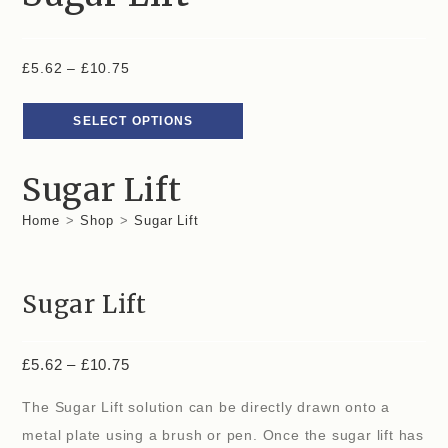
£
5.62
–
£
10.75
SELECT OPTIONS
Sugar Lift
Home
>
Shop
>
Sugar Lift
Sugar Lift
£
5.62
–
£
10.75
The Sugar Lift solution can be directly drawn onto a
metal plate using a brush or pen. Once the sugar lift has