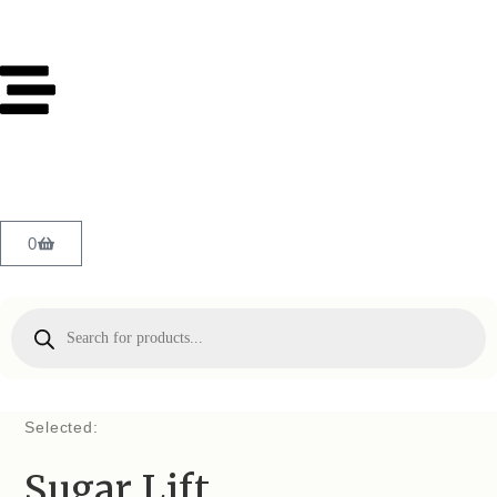
0
Selected:
Sugar Lift