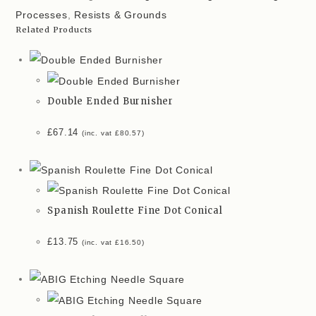
Processes
,
Resists & Grounds
Related Products
Double Ended Burnisher
£
67.14
(inc. vat
£
80.57
)
Spanish Roulette Fine Dot Conical
£
13.75
(inc. vat
£
16.50
)