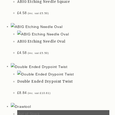
ABIG Etching Needle Square
£
4.58
(inc. vat
£
5.50
)
ABIG Etching Needle Oval
£
4.58
(inc. vat
£
5.50
)
Double Ended Drypoint Twist
£
8.84
(inc. vat
£
10.61
)
Out of Stock