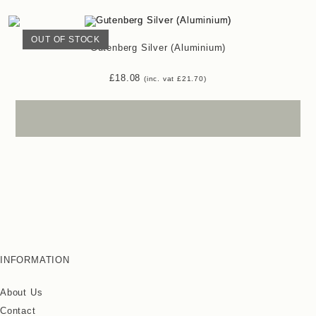
OUT OF STOCK
Gutenberg Silver (Aluminium)
£
18.08
(inc. vat
£
21.70
)
INFORMATION
About Us
Contact