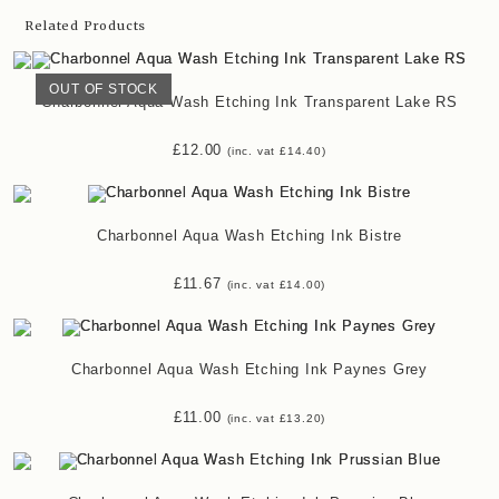
Related Products
OUT OF STOCK
Charbonnel Aqua Wash Etching Ink Transparent Lake RS
£
12.00
(inc. vat
£
14.40
)
Charbonnel Aqua Wash Etching Ink Bistre
£
11.67
(inc. vat
£
14.00
)
Charbonnel Aqua Wash Etching Ink Paynes Grey
£
11.00
(inc. vat
£
13.20
)