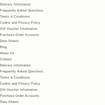
Delivery Information
Frequently Asked Questions
Terms & Conditions
Cookie and Privacy Policy
Gift Voucher Information
Purchase Order Accounts
Data Sheets
Blog
About Us
Contact
Delivery Information
Frequently Asked Questions
Terms & Conditions
Cookie and Privacy Policy
Gift Voucher Information
Purchase Order Accounts
Data Sheets