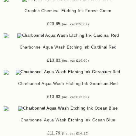
Graphic Chemical Etching Ink Forest Green
£
23.85
(inc. vat
£
28.62
)
Charbonnel Aqua Wash Etching Ink Cardinal Red
£
13.83
(inc. vat
£
16.60
)
Charbonnel Aqua Wash Etching Ink Geranium Red
£
13.83
(inc. vat
£
16.60
)
Charbonnel Aqua Wash Etching Ink Ocean Blue
£
11.79
(inc. vat
£
14.15
)