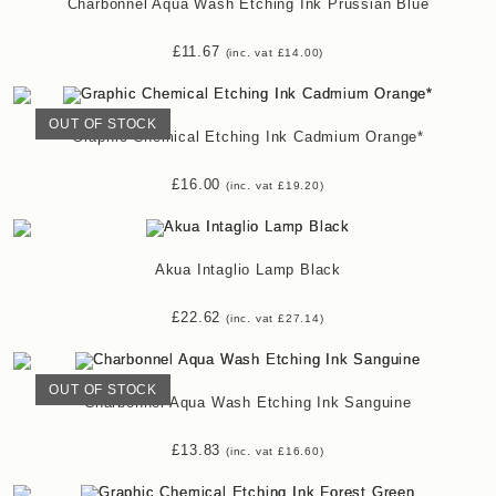
Charbonnel Aqua Wash Etching Ink Prussian Blue
£
11.67
(inc. vat
£
14.00
)
OUT OF STOCK
Graphic Chemical Etching Ink Cadmium Orange*
£
16.00
(inc. vat
£
19.20
)
Akua Intaglio Lamp Black
£
22.62
(inc. vat
£
27.14
)
OUT OF STOCK
Charbonnel Aqua Wash Etching Ink Sanguine
£
13.83
(inc. vat
£
16.60
)