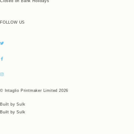
Closed on Bank Holidays
FOLLOW US
© Intaglio Printmaker Limited 2026
Built by Sulk
Built by Sulk