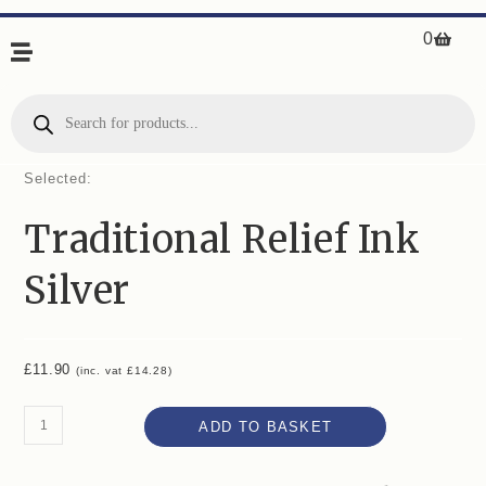
0
Selected:
Traditional Relief Ink
Silver
£
11.90
(inc. vat
£
14.28
)
ADD TO BASKET