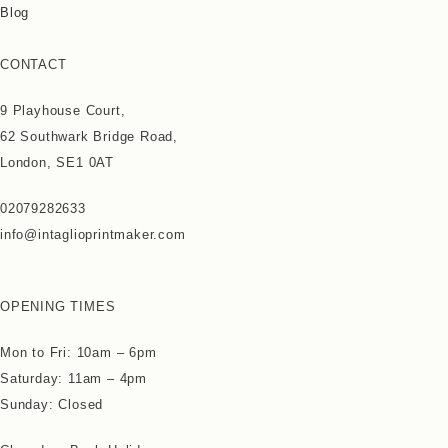
Blog
CONTACT
9 Playhouse Court,
62 Southwark Bridge Road,
London, SE1 0AT
02079282633
info@intaglioprintmaker.com
OPENING TIMES
Mon to Fri: 10am – 6pm
Saturday: 11am – 4pm
Sunday: Closed