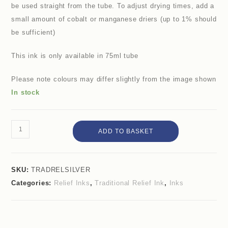
be used straight from the tube. To adjust drying times, add a
small amount of cobalt or manganese driers (up to 1% should
be sufficient)
This ink is only available in 75ml tube
Please note colours may differ slightly from the image shown
In stock
ADD TO BASKET
SKU:
TRADRELSILVER
Categories:
Relief Inks
,
Traditional Relief Ink
,
Inks