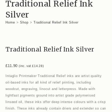
Traditional Relief Ink
Silver
Home
>
Shop
>
Traditional Relief Ink Silver
Traditional Relief Ink Silver
£
11.90
(inc. vat
£
14.28
)
Intaglio Printmaker Traditional Relief inks are artist quality
oil-based inks for all kind of relief printing, including
woodcut, engraving, linocut and letterpress. Made with
lightfast pigments ground into artist grade polymerised
linseed oil, these inks offer deep intense colours with a crisp
finish. These inks already contain driers and extender so can