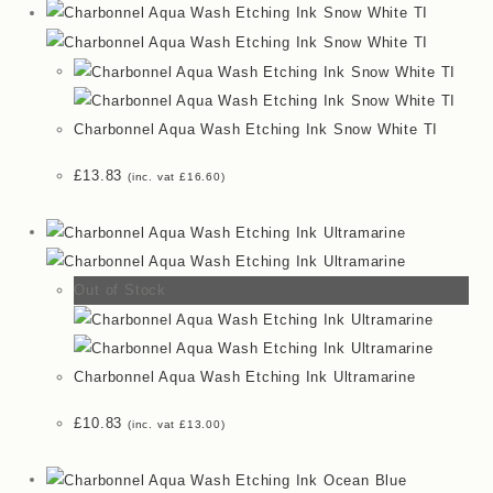
Charbonnel Aqua Wash Etching Ink Snow White TI
£
13.83
(inc. vat
£
16.60
)
Out of Stock
Charbonnel Aqua Wash Etching Ink Ultramarine
£
10.83
(inc. vat
£
13.00
)