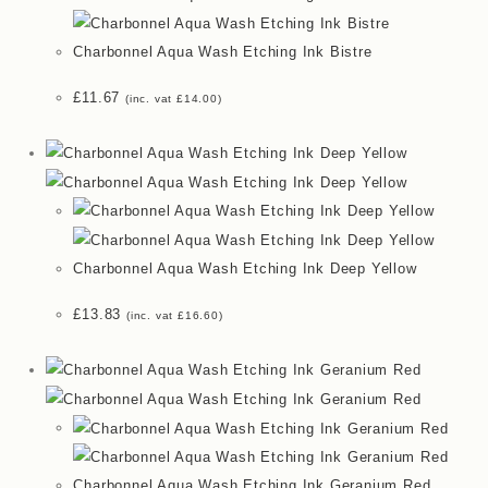
Charbonnel Aqua Wash Etching Ink Bistre
£
11.67
(inc. vat
£
14.00
)
Charbonnel Aqua Wash Etching Ink Deep Yellow
£
13.83
(inc. vat
£
16.60
)
Charbonnel Aqua Wash Etching Ink Geranium Red