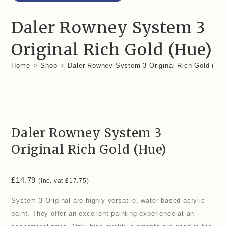
Daler Rowney System 3
Original Rich Gold (Hue)
Home
>
Shop
>
Daler Rowney System 3 Original Rich Gold (Hu
Daler Rowney System 3
Original Rich Gold (Hue)
£
14.79
(inc. vat
£
17.75
)
System 3 Original are highly versatile, water-based acrylic
paint. They offer an excellent painting experience at an