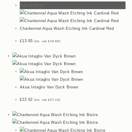
Out of Stock
Charbonnel Aqua Wash Etching Ink Cardinal Red
£
13.83
(inc. vat
£
16.60
)
Akua Intaglio Van Dyck Brown
£
22.62
(inc. vat
£
27.14
)