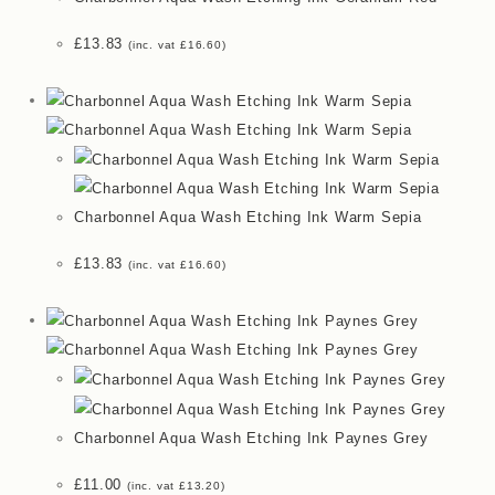
£
13.83
(inc. vat
£
16.60
)
Charbonnel Aqua Wash Etching Ink Warm Sepia
£
13.83
(inc. vat
£
16.60
)
Charbonnel Aqua Wash Etching Ink Paynes Grey
£
11.00
(inc. vat
£
13.20
)