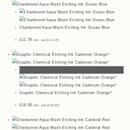
Charbonnel Aqua Wash Etching Ink Ocean Blue
£
11.79
(inc. vat
£
14.15
)
Out of Stock
Graphic Chemical Etching Ink Cadmium Orange*
£
16.00
(inc. vat
£
19.20
)