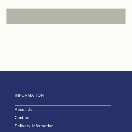
INFORMATION
About Us
Contact
Delivery Information