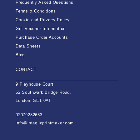
Frequently Asked Questions
Terms & Conditions
Cookie and Privacy Policy
Gift Voucher Information
Purchase Order Accounts
Data Sheets
Blog
CONTACT
9 Playhouse Court,
62 Southwark Bridge Road,
London, SE1 0AT
02079282633
info@intaglioprintmaker.com