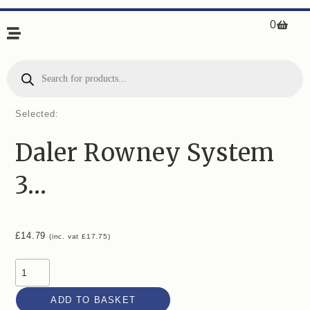
0
Selected:
Daler Rowney System
3…
£
14.79
(inc. vat
£
17.75
)
ADD TO BASKET