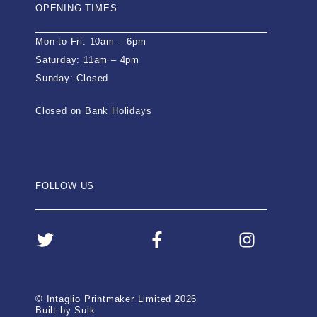
OPENING TIMES
Mon to Fri: 10am – 6pm
Saturday: 11am – 4pm
Sunday: Closed
Closed on Bank Holidays
FOLLOW US
© Intaglio Printmaker Limited 2026
Built by Sulk