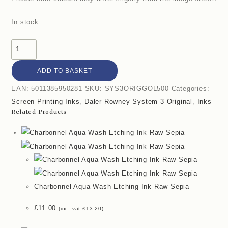
In stock
ADD TO BASKET
EAN:
5011385950281
SKU:
SYS3ORIGGOL500
Categories:
Screen Printing Inks
,
Daler Rowney System 3 Original
,
Inks
Related Products
Charbonnel Aqua Wash Etching Ink Raw Sepia
£
11.00
(inc. vat
£
13.20
)