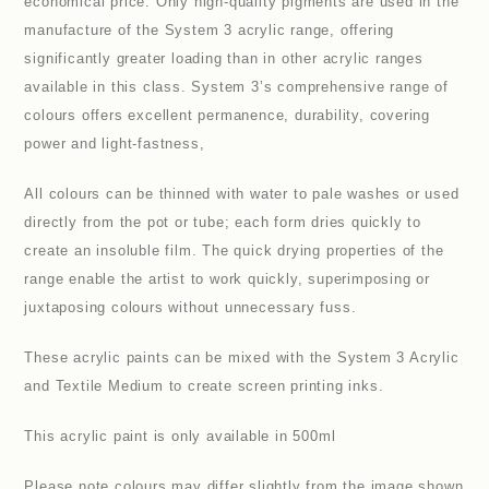
economical price. Only high-quality pigments are used in the
manufacture of the System 3 acrylic range, offering
significantly greater loading than in other acrylic ranges
available in this class. System 3’s comprehensive range of
colours offers excellent permanence, durability, covering
power and light-fastness,
All colours can be thinned with water to pale washes or used
directly from the pot or tube; each form dries quickly to
create an insoluble film. The quick drying properties of the
range enable the artist to work quickly, superimposing or
juxtaposing colours without unnecessary fuss.
These acrylic paints can be mixed with the System 3 Acrylic
and Textile Medium to create screen printing inks.
This acrylic paint is only available in 500ml
Please note colours may differ slightly from the image shown