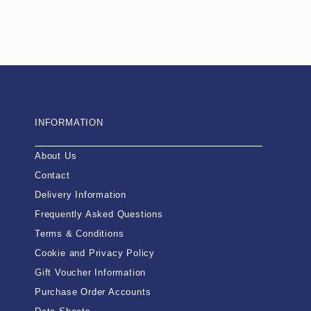
INFORMATION
About Us
Contact
Delivery Information
Frequently Asked Questions
Terms & Conditions
Cookie and Privacy Policy
Gift Voucher Information
Purchase Order Accounts