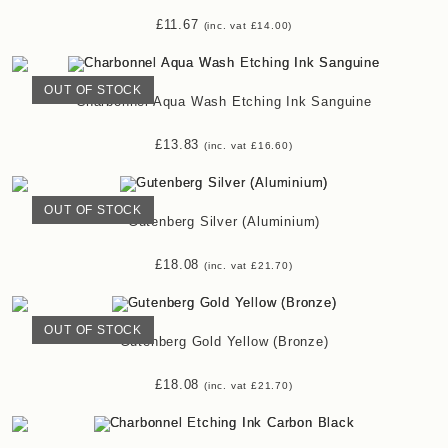
£
11.67
(inc. vat
£
14.00
)
OUT OF STOCK
Charbonnel Aqua Wash Etching Ink Sanguine
£
13.83
(inc. vat
£
16.60
)
OUT OF STOCK
Gutenberg Silver (Aluminium)
£
18.08
(inc. vat
£
21.70
)
OUT OF STOCK
Gutenberg Gold Yellow (Bronze)
£
18.08
(inc. vat
£
21.70
)