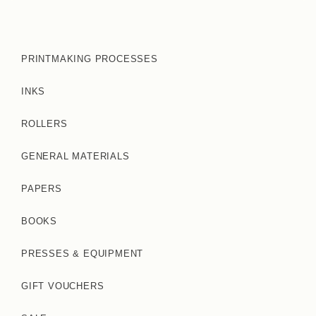
PRINTMAKING PROCESSES
INKS
ROLLERS
GENERAL MATERIALS
PAPERS
BOOKS
PRESSES & EQUIPMENT
GIFT VOUCHERS