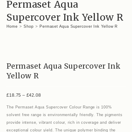
Permaset Aqua
Supercover Ink Yellow R
Home
>
Shop
>
Permaset Aqua Supercover Ink Yellow R
Permaset Aqua Supercover Ink
Yellow R
£
18.75
–
£
42.08
The Permaset Aqua Supercover Colour Range is 100%
solvent free range is environmentally friendly. The pigments
provide intense, vibrant colour, rich in coverage and deliver
exceptional colour yield. The unique polymer binding the