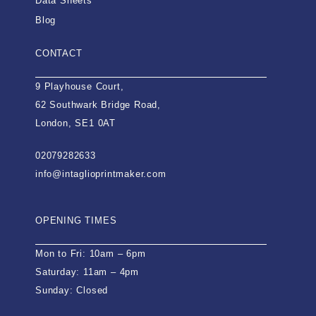
Data Sheets
Blog
CONTACT
9 Playhouse Court,
62 Southwark Bridge Road,
London, SE1 0AT
02079282633
info@intaglioprintmaker.com
OPENING TIMES
Mon to Fri: 10am – 6pm
Saturday: 11am – 4pm
Sunday: Closed