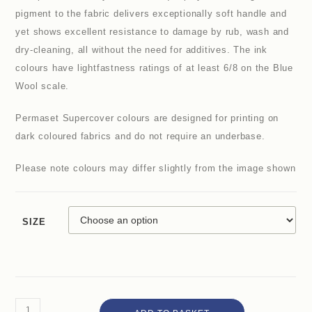
pigment to the fabric delivers exceptionally soft handle and
yet shows excellent resistance to damage by rub, wash and
dry-cleaning, all without the need for additives. The ink
colours have lightfastness ratings of at least 6/8 on the Blue
Wool scale.
Permaset Supercover colours are designed for printing on
dark coloured fabrics and do not require an underbase.
Please note colours may differ slightly from the image shown
SIZE