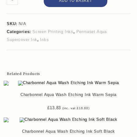
ADD TO BASKET
SKU:
N/A
Categories:
Screen Printing Inks
,
Permaset Aqua
Supercover Ink
,
Inks
Related Products
Charbonnel Aqua Wash Etching Ink Warm Sepia
£
13.83
(inc. vat
£
16.60
)
Charbonnel Aqua Wash Etching Ink Soft Black