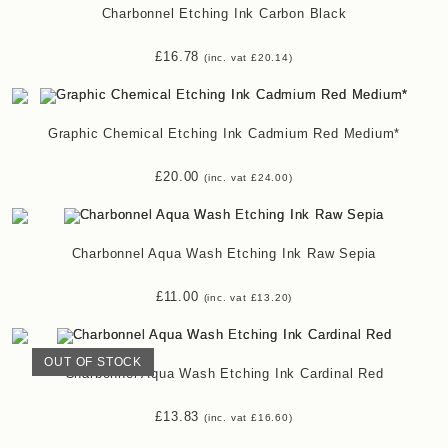
Charbonnel Etching Ink Carbon Black
£
16.78
(inc. vat
£
20.14
)
Graphic Chemical Etching Ink Cadmium Red Medium*
£
20.00
(inc. vat
£
24.00
)
Charbonnel Aqua Wash Etching Ink Raw Sepia
£
11.00
(inc. vat
£
13.20
)
OUT OF STOCK
Charbonnel Aqua Wash Etching Ink Cardinal Red
£
13.83
(inc. vat
£
16.60
)