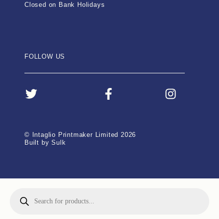
Closed on Bank Holidays
FOLLOW US
© Intaglio Printmaker Limited 2026
Built by Sulk