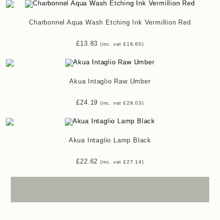
Charbonnel Aqua Wash Etching Ink Vermillion Red
£
13.83
(inc. vat
£
16.60
)
Akua Intaglio Raw Umber
£
24.19
(inc. vat
£
29.03
)
Akua Intaglio Lamp Black
£
22.62
(inc. vat
£
27.14
)