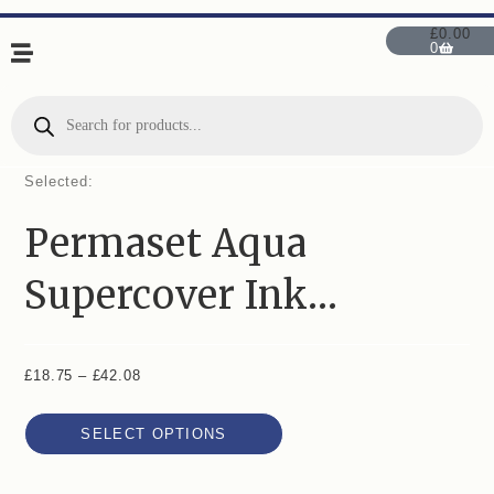
£
0.00
0
Selected:
Permaset Aqua
Supercover Ink…
£
18.75
–
£
42.08
SELECT OPTIONS